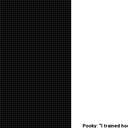
Pooky: “I trained h