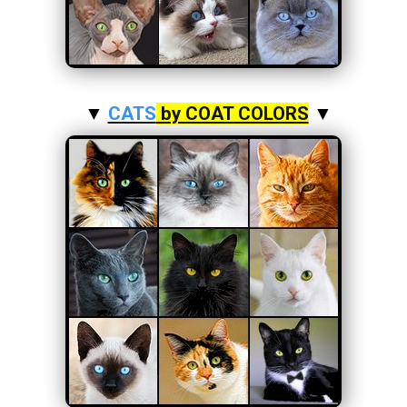
▼
CATS
by COAT COLORS
▼