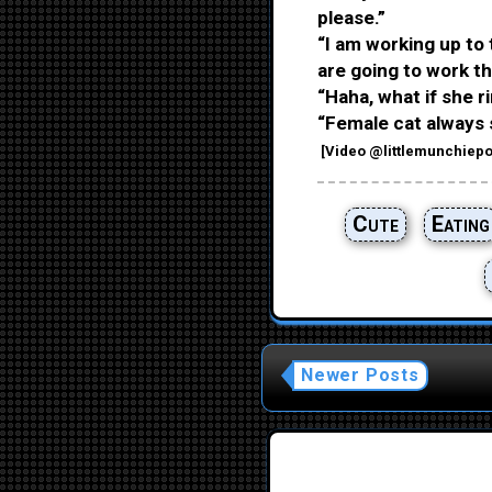
please.”
“I am working up to 
are going to work the
“Haha, what if she ri
“Female cat always 
[
Video
@littlemunchiepo
Cute
Eating
Newer Posts