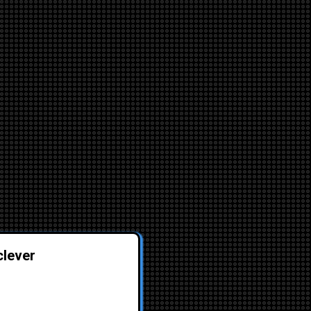
clever