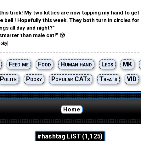
this trick! My two kitties are now tapping my hand to get 
 bell ! Hopefully this week. They both turn in circles for 
ngs all day and night?”
smarter than male cat!” 😚
oky]
Feed me
Food
Human hand
Legs
MK
Polite
Pooky
Popular CATs
Treats
VID
Home
#hashtag LiST (1,125)