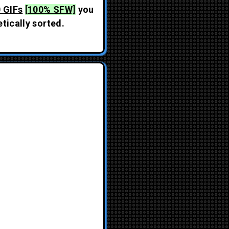
 GIFs
[100% SFW]
you
tically sorted.