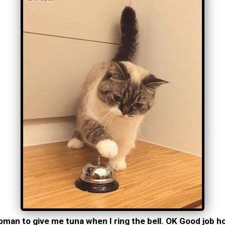
ooman to give me tuna when I ring the bell. OK Good job