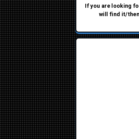
If you are looking fo
will find it/th