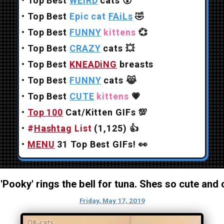
•
Top Best
WEiRD
cats
😲
•
Top Best
Epic cat
FAiLs
🤣
•
Top Best
FUNNY
kittens
💞
•
Top Best
CRAZY
cats
💥
•
Top Best
KNEADiNG
breasts
•
Top Best
FUNNY
cats
😹
•
Top Best
CUTE
kittens
💗
•
Top 100
Cat/Kitten GIFs
💯
•
#
Hashtag
List
(1,125)
👍
•
MENU
31 Top Best GIFs!
👀
e 'Pooky' rings the bell for tuna. Shes so cute and 
Friday, May 17, 2019