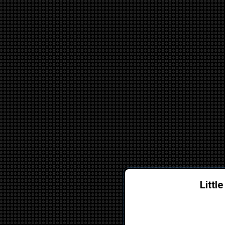
Littl