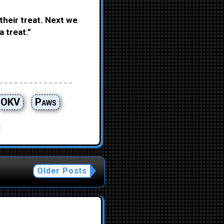
their treat. Next we
a treat.”
OKV
Paws
Older Posts