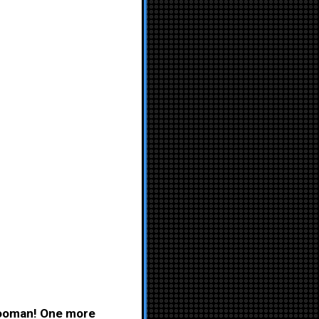
 hooman! One more