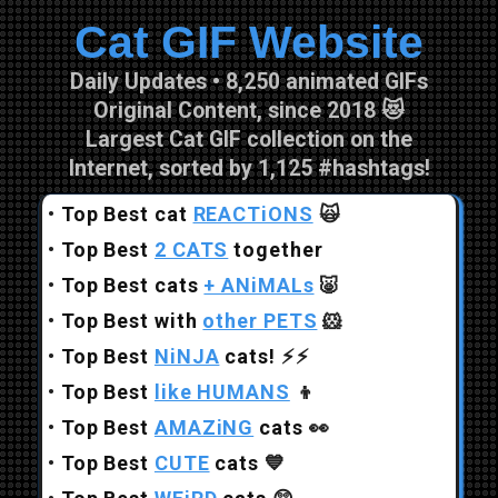
Cat GIF Website
Skip to main content
Daily Updates • 8,250 animated GIFs
Original Content, since 2018 😻
Largest Cat GIF collection on the
Internet, sorted by 1,125 #hashtags!
•
Top Best cat
REACTiONS
🙀
•
Top Best
2 CATS
together
•
Top Best cats
+ ANiMALs
🐷
•
Top Best with
other PETS
🐹
•
Top Best
NiNJA
cats!
⚡⚡
•
Top Best
like HUMANS
👦
•
Top Best
AMAZiNG
cats
👀
•
Top Best
CUTE
cats
💙