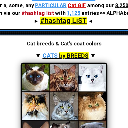
r a, some, any
PARTiCULAR
Cat GIF
among our
8,250
em via our
#hashtag list
with
1,125
entries 👀 ALPHAbe
#hashtag LiST
►
◄
Cat breeds & Cat's coat colors
▼
CATS
by BREEDS
▼