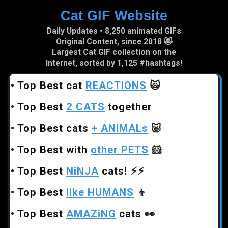
Cat GIF Website
Skip to main content
Daily Updates • 8,250 animated GIFs
Original Content, since 2018 😻
Largest Cat GIF collection on the
Internet, sorted by 1,125 #hashtags!
•
Top Best cat
REACTiONS
🙀
•
Top Best
2 CATS
together
•
Top Best cats
+ ANiMALs
🐷
•
Top Best with
other PETS
🐹
•
Top Best
NiNJA
cats!
⚡⚡
•
Top Best
like HUMANS
👦
•
Top Best
AMAZiNG
cats
👀