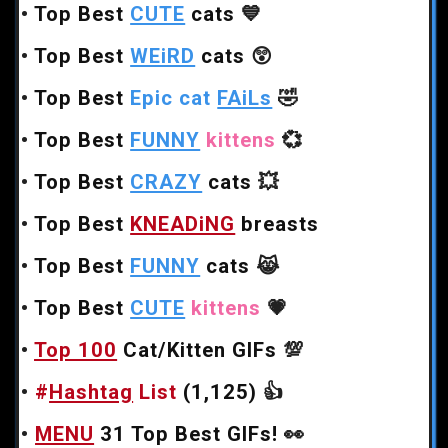
•
Top Best
CUTE
cats
💙
•
Top Best
WEiRD
cats
😲
•
Top Best
Epic cat
FAiLs
🤣
•
Top Best
FUNNY
kittens
💞
•
Top Best
CRAZY
cats
💥
•
Top Best
KNEADiNG
breasts
•
Top Best
FUNNY
cats
😹
•
Top Best
CUTE
kittens
💗
•
Top 100
Cat/Kitten GIFs
💯
•
#
Hashtag
List
(1,125)
👍
•
MENU
31 Top Best GIFs!
👀