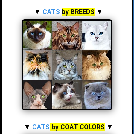
▼
CATS
by BREEDS
▼
▼
CATS
by COAT COLORS
▼