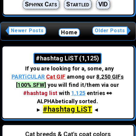
Sphynx Cats
Startled
VID
Newer Posts
Older Posts
Home
#hashtag LiST (1,125)
If you are looking for a, some, any
PARTiCULAR
Cat GIF
among our
8,250 GIFs
[100% SFW]
you will find it/them via our
#hashtag list
with
1,125
entries 👀
ALPHAbetically sorted.
#hashtag LiST
►
◄
Cat breeds & Cat's coat colors