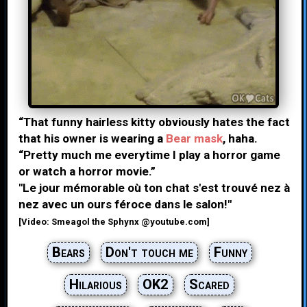
“That funny hairless kitty obviously hates the fact
that his owner is wearing a
Bear mask
, haha.
“Pretty much me everytime I play a horror game
or watch a horror movie.”
"Le jour mémorable où ton chat s'est trouvé nez à
nez avec un ours féroce dans le salon!"
[Video: Smeagol the Sphynx @youtube.com]
Bears
Don't touch me
Funny
Hilarious
OK2
Scared