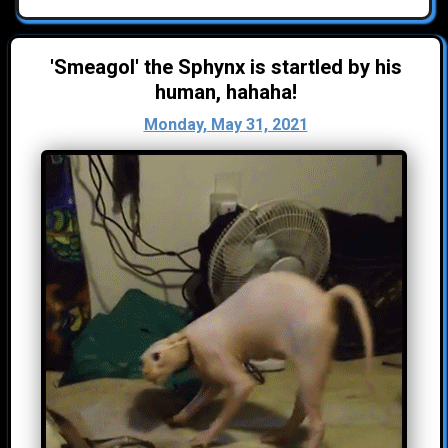
'Smeagol' the Sphynx is startled by his
human, hahaha!
Monday, May 31, 2021