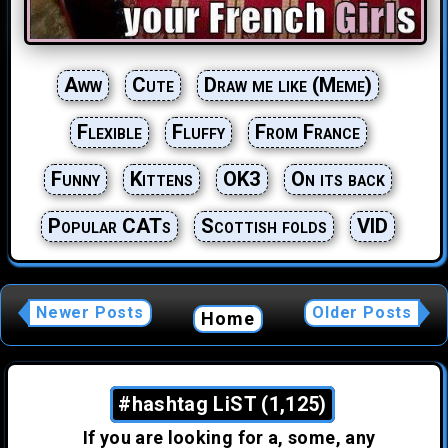
Aww
Cute
Draw me like (Meme)
Flexible
Fluffy
From France
Funny
Kittens
OK3
On its back
Popular CATs
Scottish folds
VID
Newer Posts
Older Posts
Home
#hashtag LiST (1,125)
If you are looking for a, some, any