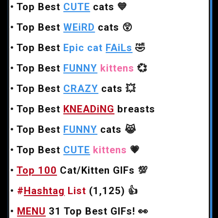
•
Top Best
CUTE
cats
💙
•
Top Best
WEiRD
cats
😲
•
Top Best
Epic cat
FAiLs
🤣
•
Top Best
FUNNY
kittens
💞
•
Top Best
CRAZY
cats
💥
•
Top Best
KNEADiNG
breasts
•
Top Best
FUNNY
cats
😹
•
Top Best
CUTE
kittens
💗
•
Top 100
Cat/Kitten GIFs
💯
•
#
Hashtag
List
(1,125)
👍
•
MENU
31 Top Best GIFs!
👀