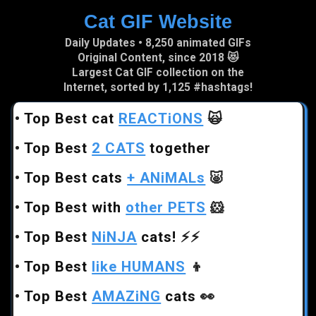
Cat GIF Website
Skip to main content
Daily Updates • 8,250 animated GIFs
Original Content, since 2018 😻
Largest Cat GIF collection on the
Internet, sorted by 1,125 #hashtags!
•
Top Best cat
REACTiONS
🙀
•
Top Best
2 CATS
together
•
Top Best cats
+ ANiMALs
🐷
•
Top Best with
other PETS
🐹
•
Top Best
NiNJA
cats!
⚡⚡
•
Top Best
like HUMANS
👦
•
Top Best
AMAZiNG
cats
👀