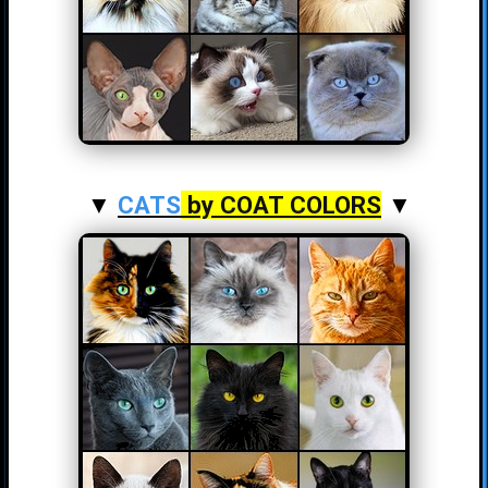
▼
CATS
by COAT COLORS
▼