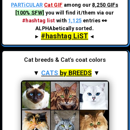
PARTiCULAR
Cat GIF
among our
8,250 GIFs
[100% SFW]
you will find it/them via our
#hashtag list
with
1,125
entries 👀
ALPHAbetically sorted.
#hashtag LiST
►
◄
Cat breeds & Cat's coat colors
▼
CATS
by BREEDS
▼