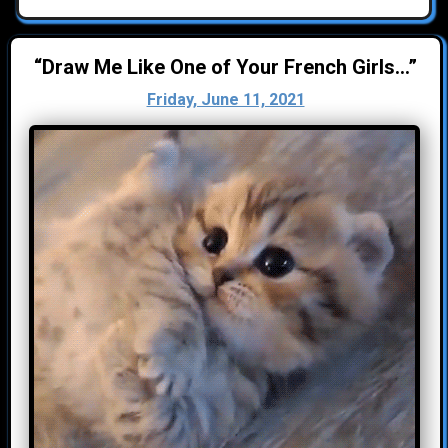
“Draw Me Like One of Your French Girls...”
Friday, June 11, 2021