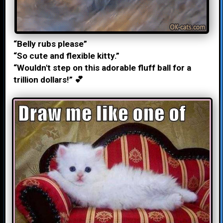
“Belly rubs please”
“So cute and flexible kitty.”
“Wouldn't step on this adorable fluff ball for a
trillion dollars!” 💕