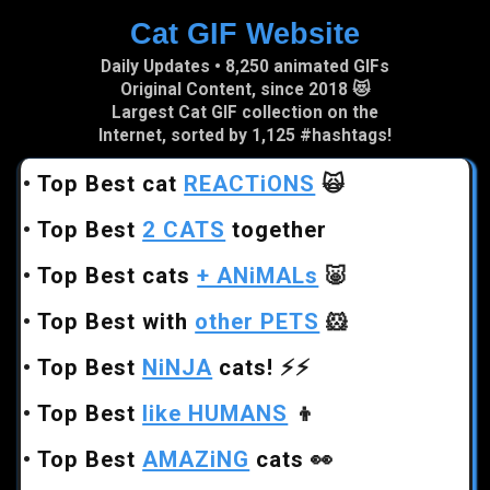
Cat GIF Website
Skip to main content
Daily Updates • 8,250 animated GIFs
Original Content, since 2018 😻
Largest Cat GIF collection on the
Internet, sorted by 1,125 #hashtags!
•
Top Best cat
REACTiONS
🙀
•
Top Best
2 CATS
together
•
Top Best cats
+ ANiMALs
🐷
•
Top Best with
other PETS
🐹
•
Top Best
NiNJA
cats!
⚡⚡
•
Top Best
like HUMANS
👦
•
Top Best
AMAZiNG
cats
👀