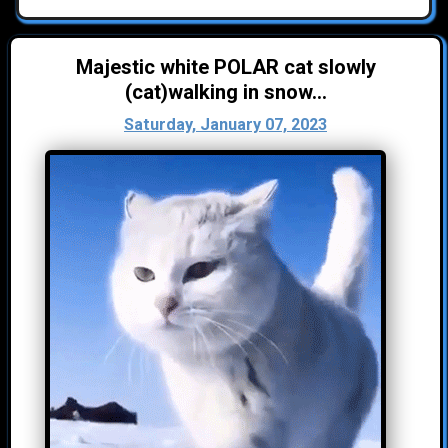
Majestic white POLAR cat slowly
(cat)walking in snow...
Saturday, January 07, 2023