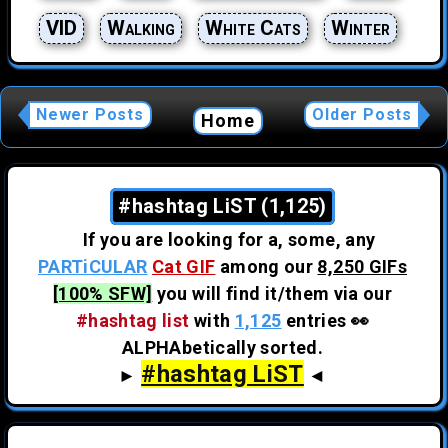
VID
Walking
White Cats
Winter
Newer Posts
Older Posts
Home
#hashtag LiST (1,125)
If you are looking for a, some, any
PARTiCULAR
Cat GIF
among our
8,250 GIFs
[100% SFW]
you will find it/them via our
#hashtag list
with
1,125
entries 👀
ALPHAbetically sorted.
#hashtag LiST
►
◄