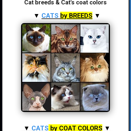
Cat breeds & Cat's coat colors
▼
CATS
by BREEDS
▼
▼
CATS
by COAT COLORS
▼