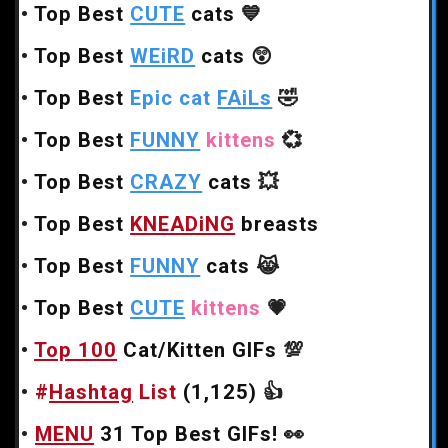
•
Top Best
CUTE
cats
💙
•
Top Best
WEiRD
cats
😲
•
Top Best
Epic cat
FAiLs
🤣
•
Top Best
FUNNY
kittens
💞
•
Top Best
CRAZY
cats
💥
•
Top Best
KNEADiNG
breasts
•
Top Best
FUNNY
cats
😹
•
Top Best
CUTE
kittens
💗
•
Top 100
Cat/Kitten GIFs
💯
•
#
Hashtag
List
(1,125)
👍
•
MENU
31 Top Best GIFs!
👀