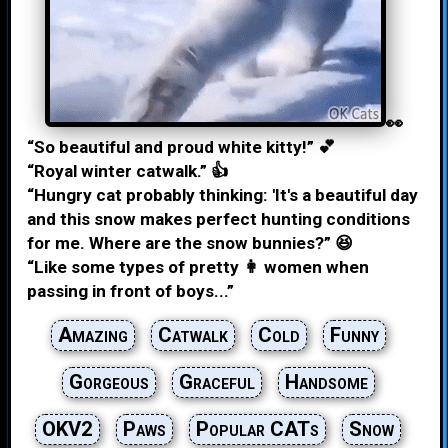
👀
“So beautiful and proud white kitty!” 💕
“Royal winter catwalk.” 👍
“Hungry cat probably thinking: 'It's a beautiful day
and this snow makes perfect hunting conditions
for me. Where are the snow bunnies?” 😆
“Like some types of pretty 👩 women when
passing in front of boys...”
Amazing
Catwalk
Cold
Funny
Gorgeous
Graceful
Handsome
OKV2
Paws
Popular CATs
Snow