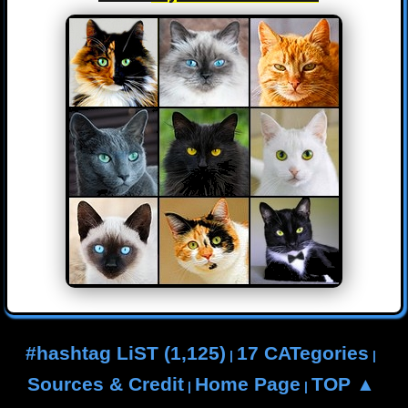
#hashtag LiST (1,125)
17 CATegories
|
|
Sources & Credit
Home Page
TOP ▲
|
|