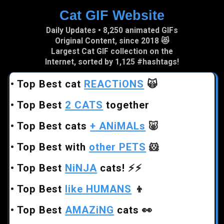
Cat GIF Website
Skip to main content
Daily Updates • 8,250 animated GIFs
Original Content, since 2018 😻
Largest Cat GIF collection on the
Internet, sorted by 1,125 #hashtags!
•
Top Best cat
REACTiONS
🙀
•
Top Best
2 CATS
together
•
Top Best cats
+ ANiMALs
🐷
•
Top Best with
other PETS
🐹
•
Top Best
NiNJA
cats!
⚡⚡
•
Top Best
like HUMANS
👦
•
Top Best
AMAZiNG
cats
👀