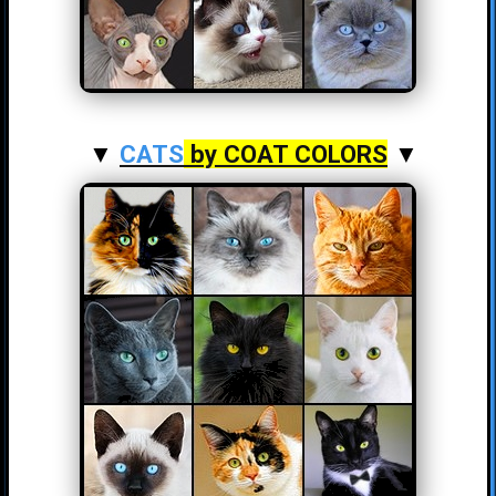
▼
CATS
by COAT COLORS
▼