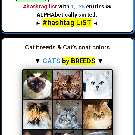
#hashtag list
with
1,125
entries 👀
ALPHAbetically sorted.
#hashtag LiST
►
◄
Cat breeds & Cat's coat colors
▼
CATS
by BREEDS
▼