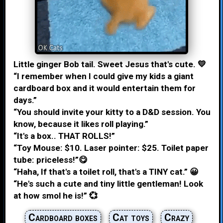
Little ginger Bob tail. Sweet Jesus that's cute. 💛
“I remember when I could give my kids a giant
cardboard box and it would entertain them for
days.”
“You should invite your kitty to a D&D session. You
know, because it likes roll playing.”
“It's a box.. THAT ROLLS!”
“Toy Mouse: $10. Laser pointer: $25. Toilet paper
tube: priceless!”😋
“Haha, If that's a toilet roll, that's a TINY cat.” 😀
“He's such a cute and tiny little gentleman! Look
at how smol he is!” 💞
Cardboard boxes
Cat toys
Crazy