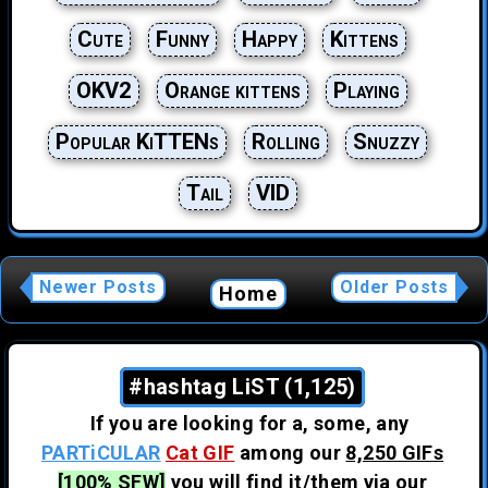
Cute
Funny
Happy
Kittens
OKV2
Orange kittens
Playing
Popular KiTTENs
Rolling
Snuzzy
Tail
VID
Newer Posts
Older Posts
Home
#hashtag LiST (1,125)
If you are looking for a, some, any
PARTiCULAR
Cat GIF
among our
8,250 GIFs
[100% SFW]
you will find it/them via our