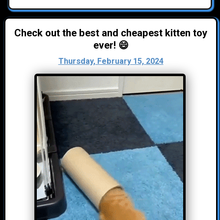
Check out the best and cheapest kitten toy
ever! 😄
Thursday, February 15, 2024