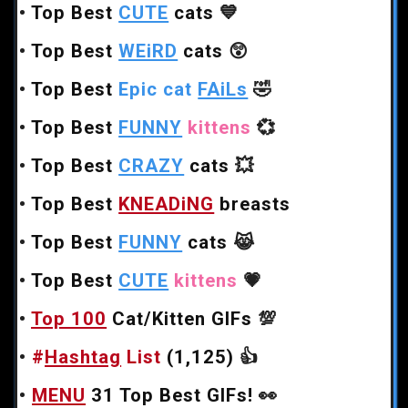
•
Top Best
CUTE
cats
💙
•
Top Best
WEiRD
cats
😲
•
Top Best
Epic cat
FAiLs
🤣
•
Top Best
FUNNY
kittens
💞
•
Top Best
CRAZY
cats
💥
•
Top Best
KNEADiNG
breasts
•
Top Best
FUNNY
cats
😹
•
Top Best
CUTE
kittens
💗
•
Top 100
Cat/Kitten GIFs
💯
•
#
Hashtag
List
(1,125)
👍
•
MENU
31 Top Best GIFs!
👀