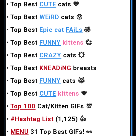
•
Top Best
CUTE
cats
💙
•
Top Best
WEiRD
cats
😲
•
Top Best
Epic cat
FAiLs
🤣
•
Top Best
FUNNY
kittens
💞
•
Top Best
CRAZY
cats
💥
•
Top Best
KNEADiNG
breasts
•
Top Best
FUNNY
cats
😹
•
Top Best
CUTE
kittens
💗
•
Top 100
Cat/Kitten GIFs
💯
•
#
Hashtag
List
(1,125)
👍
•
MENU
31 Top Best GIFs!
👀