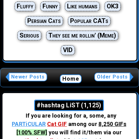
Fluffy
Funny
Like humans
OK3
Persian Cats
Popular CATs
Serious
They see me rollin' (Meme)
VID
Newer Posts
Older Posts
Home
#hashtag LiST (1,125)
If you are looking for a, some, any
PARTiCULAR
Cat GIF
among our
8,250 GIFs
[100% SFW]
you will find it/them via our