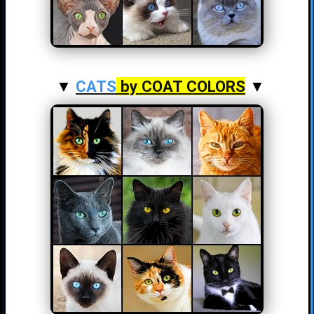
▼
CATS
by COAT COLORS
▼