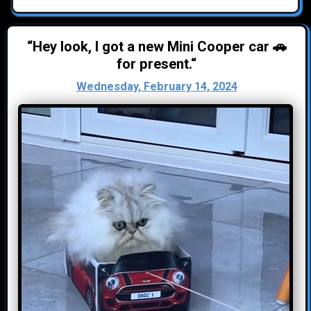
“Hey look, I got a new Mini Cooper car 🚗
for present.“
Wednesday, February 14, 2024