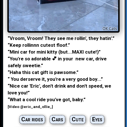
“Vroom, Vroom! They see me rollin', they hatin'.”
“Keep rollinnn cutest floof.”
“Mini car for mini kitty (but...MAXI cute!)”
“You're so adorable 💕 in your new car, drive
safely sweetie.”
“Haha this cat gift is pawsome.”
“ You derserve it, you're a very good boy...”
“Nice car 'Eric', don't drink and don't speed, we
love you!”
“What a cool ride you've got, baby.”
[Video @eric_and_ollie_]
Car rides
Cars
Cute
Eyes