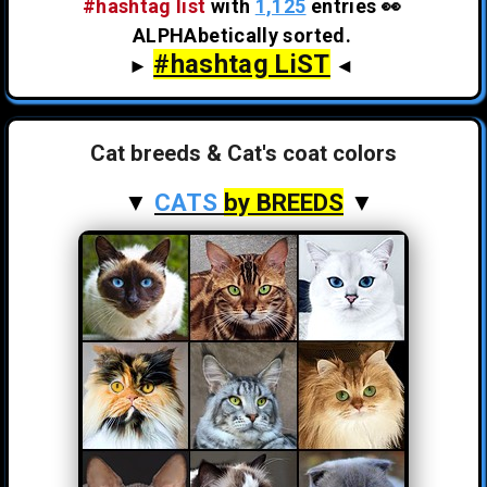
#hashtag list
with
1,125
entries 👀
ALPHAbetically sorted.
#hashtag LiST
►
◄
Cat breeds & Cat's coat colors
▼
CATS
by BREEDS
▼