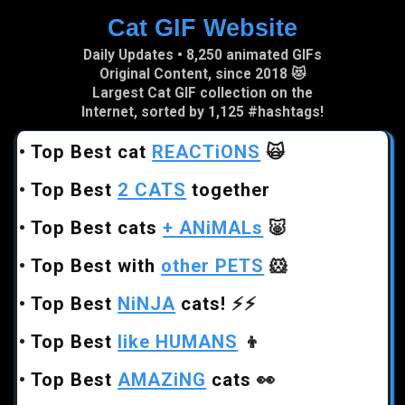
Cat GIF Website
Skip to main content
Daily Updates • 8,250 animated GIFs
Original Content, since 2018 😻
Largest Cat GIF collection on the
Internet, sorted by 1,125 #hashtags!
•
Top Best cat
REACTiONS
🙀
•
Top Best
2 CATS
together
•
Top Best cats
+ ANiMALs
🐷
•
Top Best with
other PETS
🐹
•
Top Best
NiNJA
cats!
⚡⚡
•
Top Best
like HUMANS
👦
•
Top Best
AMAZiNG
cats
👀