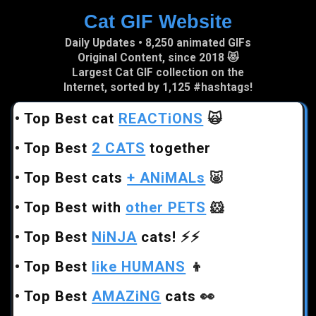
Cat GIF Website
Skip to main content
Daily Updates • 8,250 animated GIFs
Original Content, since 2018 😻
Largest Cat GIF collection on the
Internet, sorted by 1,125 #hashtags!
•
Top Best cat
REACTiONS
🙀
•
Top Best
2 CATS
together
•
Top Best cats
+ ANiMALs
🐷
•
Top Best with
other PETS
🐹
•
Top Best
NiNJA
cats!
⚡⚡
•
Top Best
like HUMANS
👦
•
Top Best
AMAZiNG
cats
👀