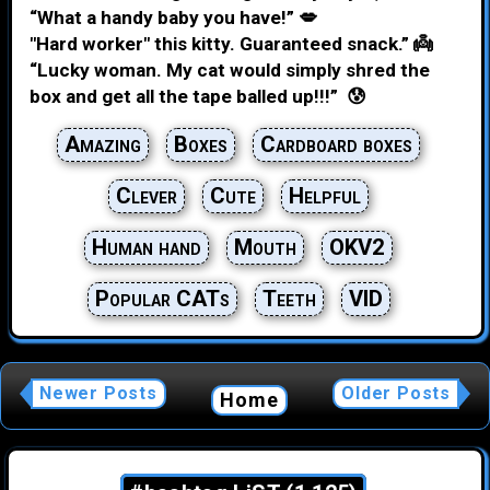
“What a handy baby you have!” 💋
"Hard worker" this kitty. Guaranteed snack.” 👼
“Lucky woman. My cat would simply shred the
box and get all the tape balled up!!!” 😰
Amazing
Boxes
Cardboard boxes
Clever
Cute
Helpful
Human hand
Mouth
OKV2
Popular CATs
Teeth
VID
Newer Posts
Older Posts
Home