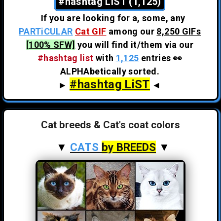
#hashtag LiST (1,125)
If you are looking for a, some, any
PARTiCULAR
Cat GIF
among our
8,250 GIFs
[100% SFW]
you will find it/them via our
#hashtag list
with
1,125
entries 👀
ALPHAbetically sorted.
#hashtag LiST
►
◄
Cat breeds & Cat's coat colors
▼
CATS
by BREEDS
▼