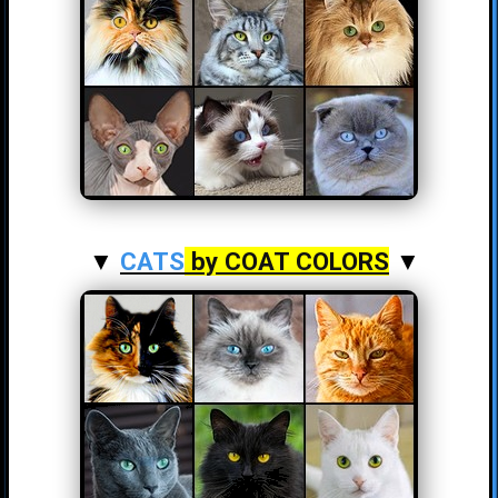
▼
CATS
by COAT COLORS
▼