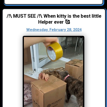
/!\ MUST SEE /!\ When kitty is the best little
Helper ever 🥰
Wednesday, February 28, 2024