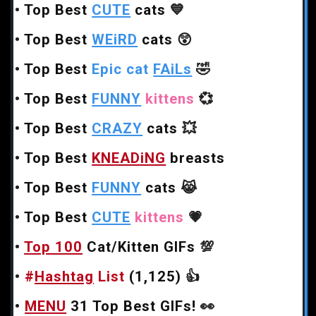
•
Top Best
CUTE
cats
💙
•
Top Best
WEiRD
cats
😲
•
Top Best
Epic cat
FAiLs
🤣
•
Top Best
FUNNY
kittens
💞
•
Top Best
CRAZY
cats
💥
•
Top Best
KNEADiNG
breasts
•
Top Best
FUNNY
cats
😹
•
Top Best
CUTE
kittens
💗
•
Top 100
Cat/Kitten GIFs
💯
•
#
Hashtag
List
(1,125)
👍
•
MENU
31 Top Best GIFs!
👀