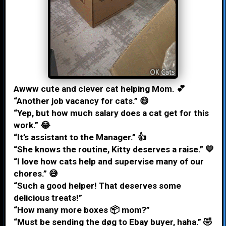
Awww cute and clever cat helping Mom. 💕
“Another job vacancy for cats.” 😄
“Yep, but how much salary does a cat get for this
work.” 😂
“It’s assistant to the Manager.” 👍
“She knows the routine, Kitty deserves a raise.” 💙
“I love how cats help and supervise many of our
chores.” 😅
“Such a good helper! That deserves some
delicious treats!”
“How many more boxes 📦 mom?”
“Must be sending the døg to Ebay buyer, haha.” 🤣