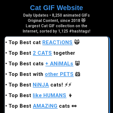
Cat GIF Website
Skip to main content
Daily Updates • 8,250 animated GIFs
Original Content, since 2018 😻
Largest Cat GIF collection on the
Internet, sorted by 1,125 #hashtags!
•
Top Best cat
REACTiONS
🙀
•
Top Best
2 CATS
together
•
Top Best cats
+ ANiMALs
🐷
•
Top Best with
other PETS
🐹
•
Top Best
NiNJA
cats!
⚡⚡
•
Top Best
like HUMANS
👦
•
Top Best
AMAZiNG
cats
👀