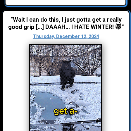
“Wait I can do this, I just gotta get a really
good grip [...] DAAAH... I HATE WINTER! 😾”
Thursday, December 12, 2024