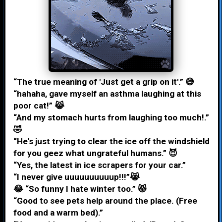
“The true meaning of 'Just get a grip on it'.” 😅
“hahaha, gave myself an asthma laughing at this
poor cat!” 😹
“And my stomach hurts from laughing too much!.”
🤣
“He's just trying to clear the ice off the windshield
for you geez what ungrateful humans.” 😈
“Yes, the latest in ice scrapers for your car.”
“I never give uuuuuuuuuup!!!”😹
😂 “So funny I hate winter too.” 😾
“Good to see pets help around the place. (Free
food and a warm bed).”