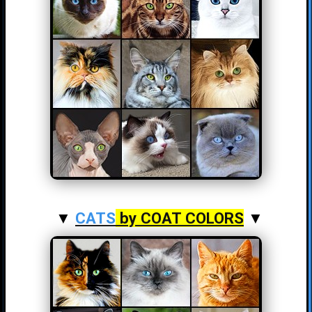
▼
CATS
by COAT COLORS
▼