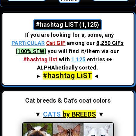
#hashtag LiST (1,125)
If you are looking for a, some, any
PARTiCULAR
Cat GIF
among our
8,250 GIFs
[100% SFW]
you will find it/them via our
#hashtag list
with
1,125
entries 👀
ALPHAbetically sorted.
#hashtag LiST
►
◄
Cat breeds & Cat's coat colors
▼
CATS
by BREEDS
▼