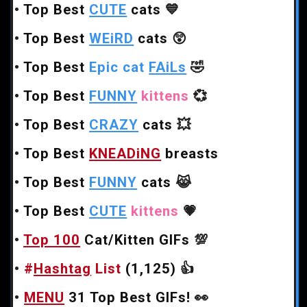
•
Top Best
CUTE
cats
💙
•
Top Best
WEiRD
cats
😲
•
Top Best
Epic cat
FAiLs
🤣
•
Top Best
FUNNY
kittens
💞
•
Top Best
CRAZY
cats
💥
•
Top Best
KNEADiNG
breasts
•
Top Best
FUNNY
cats
😹
•
Top Best
CUTE
kittens
💗
•
Top 100
Cat/Kitten GIFs
💯
•
#
Hashtag
List
(1,125)
👍
•
MENU
31 Top Best GIFs!
👀