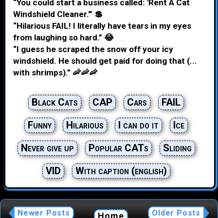
“You could start a business called: 'Rent A Cat
Windshield Cleaner.'” 💲
“Hilarious FAIL! I literally have tears in my eyes
from laughing so hard.” 😂
“I guess he scraped the snow off your icy
windshield. He should get paid for doing that (...
with shrimps).” 🦐🦐🦐
Black Cats
CAP
Cars
FAIL
Funny
Hilarious
I can do it
Ice
Never give up
Popular CATs
Sliding
VID
With caption (english)
Newer Posts
Older Posts
Home