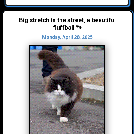
Big stretch in the street, a beautiful
fluffball 🐾
Monday, April 28, 2025