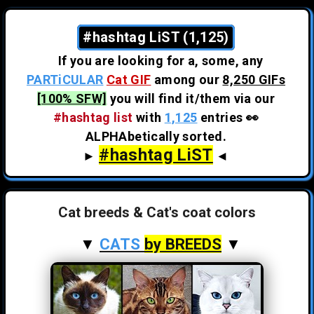
#hashtag LiST (1,125)
If you are looking for a, some, any
PARTiCULAR
Cat GIF
among our
8,250 GIFs
[100% SFW]
you will find it/them via our
#hashtag list
with
1,125
entries 👀
ALPHAbetically sorted.
#hashtag LiST
►
◄
Cat breeds & Cat's coat colors
▼
CATS
by BREEDS
▼