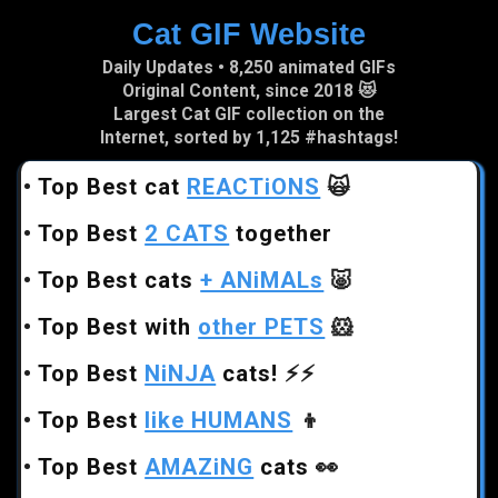
Cat GIF Website
Skip to main content
Daily Updates • 8,250 animated GIFs
Original Content, since 2018 😻
Largest Cat GIF collection on the
Internet, sorted by 1,125 #hashtags!
•
Top Best cat
REACTiONS
🙀
•
Top Best
2 CATS
together
•
Top Best cats
+ ANiMALs
🐷
•
Top Best with
other PETS
🐹
•
Top Best
NiNJA
cats!
⚡⚡
•
Top Best
like HUMANS
👦
•
Top Best
AMAZiNG
cats
👀