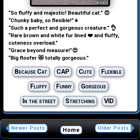
“So fluffy and majestic! Beautiful cat.” 😍
“Chunky baby, so flexible!”👧
“Such a perfect and gorgeous creature.” 👌
“Rare brown and white fur lined ❤️ and fluffy,
cuteness overload.”
“Grace beyond measure!”😍
“Big floofer 😻 totally gorgeous.”
Because Cat
CAP
Cute
Flexible
Fluffy
Funny
Gorgeous
In the street
Stretching
VID
Newer Posts
Older Posts
Home