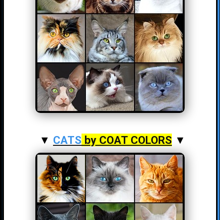
▼
CATS
by COAT COLORS
▼