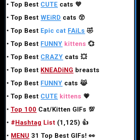
•
Top Best
CUTE
cats
💙
•
Top Best
WEiRD
cats
😲
•
Top Best
Epic cat
FAiLs
🤣
•
Top Best
FUNNY
kittens
💞
•
Top Best
CRAZY
cats
💥
•
Top Best
KNEADiNG
breasts
•
Top Best
FUNNY
cats
😹
•
Top Best
CUTE
kittens
💗
•
Top 100
Cat/Kitten GIFs
💯
•
#
Hashtag
List
(1,125)
👍
•
MENU
31 Top Best GIFs!
👀