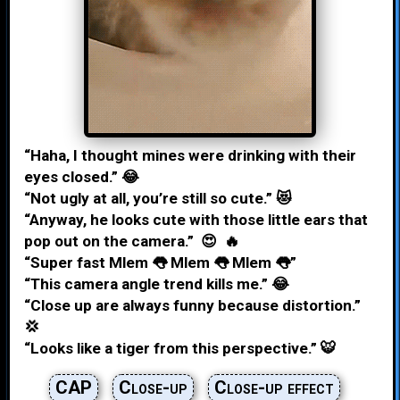
“Haha, I thought mines were drinking with their
eyes closed.” 😂
“Not ugly at all, you’re still so cute.” 😻
“Anyway, he looks cute with those little ears that
pop out on the camera.” 😍 🔥
“Super fast Mlem 👅 Mlem 👅 Mlem 👅”
“This camera angle trend kills me.” 😂
“Close up are always funny because distortion.”
💢
“Looks like a tiger from this perspective.” 🐯
CAP
Close-up
Close-up effect