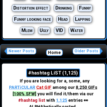
Distortion effect
Drinking
Funny
Funny looking face
Head
Lapping
Mlem
Ugly
VID
Water
Newer Posts
Older Posts
Home
#hashtag LiST (1,125)
If you are looking for a, some, any
PARTiCULAR
Cat GIF
among our
8,250 GIFs
[100% SFW]
you will find it/them via our
#hashtag list
with
1,125
entries 👀
ALPHAbetically sorted.