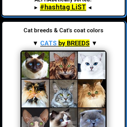
#hashtag LiST
►
◄
Cat breeds & Cat's coat colors
▼
CATS
by BREEDS
▼