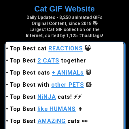
Cat GIF Website
Skip to main content
Daily Updates • 8,250 animated GIFs
Original Content, since 2018 😻
Largest Cat GIF collection on the
Internet, sorted by 1,125 #hashtags!
•
Top Best cat
REACTiONS
🙀
•
Top Best
2 CATS
together
•
Top Best cats
+ ANiMALs
🐷
•
Top Best with
other PETS
🐹
•
Top Best
NiNJA
cats!
⚡⚡
•
Top Best
like HUMANS
👦
•
Top Best
AMAZiNG
cats
👀