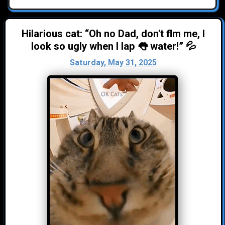
Hilarious cat: “Oh no Dad, don't flm me, I
look so ugly when I lap 👅 water!” 💦
Saturday, May 31, 2025