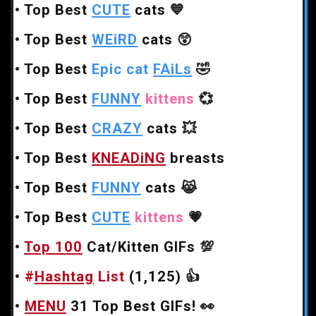
•
Top Best
CUTE
cats
💙
•
Top Best
WEiRD
cats
😲
•
Top Best
Epic cat
FAiLs
🤣
•
Top Best
FUNNY
kittens
💞
•
Top Best
CRAZY
cats
💥
•
Top Best
KNEADiNG
breasts
•
Top Best
FUNNY
cats
😹
•
Top Best
CUTE
kittens
💗
•
Top 100
Cat/Kitten GIFs
💯
•
#
Hashtag
List
(1,125)
👍
•
MENU
31 Top Best GIFs!
👀