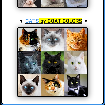
▼
CATS
by COAT COLORS
▼