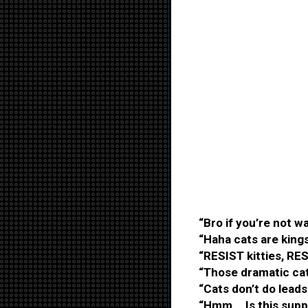
“Bro if you’re not wa
“Haha cats are kings
“RESIST kitties, RES
“Those dramatic cat
“Cats don’t do leads
“Hmm... Is this supp