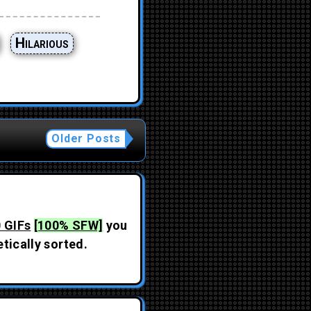
Hilarious
Older Posts
 GIFs
[100% SFW]
you
tically sorted.