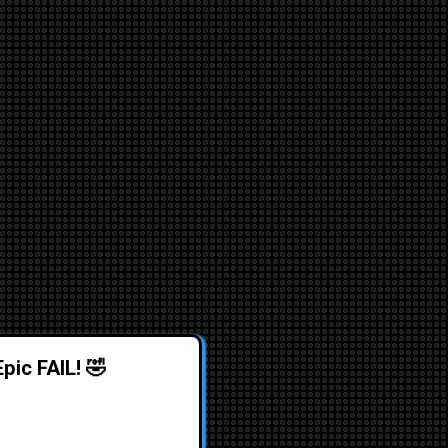
pic FAIL! 🤣