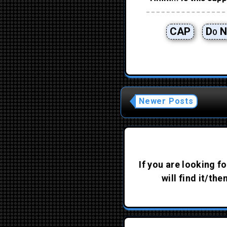
CAP
Do N
Newer Posts
If you are looking fo
will find it/th