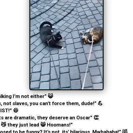
lking I’m not either” 😺
, not slaves, you can't force them, dude!” 💪
IST!” 😆
s are dramatic, they deserve an Oscar” 👏
 😼 they just lead 😸 Hoomans!”
osed to be funny? It's not, its' hilarious, Mwhahaha!” 🤣