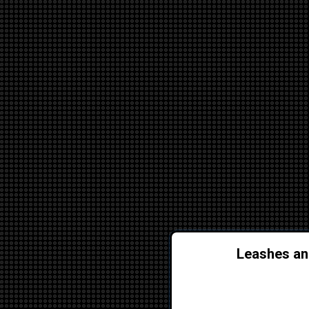
Leashes and