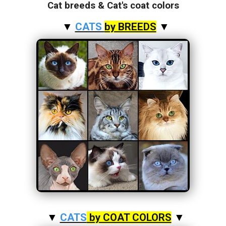
Cat breeds & Cat's coat colors
▼
CATS
by BREEDS
▼
▼
CATS
by COAT COLORS
▼