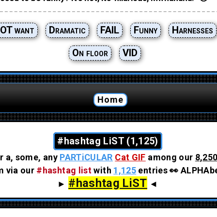
OT want
Dramatic
FAIL
Funny
Harnesses
On floor
VID
Home
#hashtag LiST (1,125)
r a, some, any
PARTiCULAR
Cat GIF
among our
8,250
em via our
#hashtag list
with
1,125
entries 👀 ALPHAbe
#hashtag LiST
►
◄