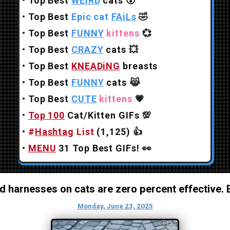
•
Top Best
WEiRD
cats
😲
•
Top Best
Epic cat
FAiLs
🤣
•
Top Best
FUNNY
kittens
💞
•
Top Best
CRAZY
cats
💥
•
Top Best
KNEADiNG
breasts
•
Top Best
FUNNY
cats
😹
•
Top Best
CUTE
kittens
💗
•
Top 100
Cat/Kitten GIFs
💯
•
#
Hashtag
List
(1,125)
👍
•
MENU
31 Top Best GIFs!
👀
 harnesses on cats are zero percent effective. E
Monday, June 23, 2025