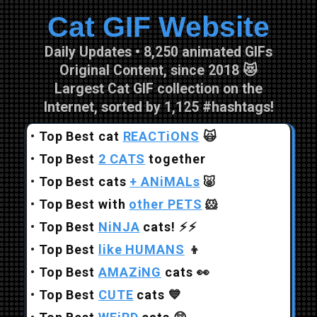
Cat GIF Website
Skip to main content
Daily Updates • 8,250 animated GIFs
Original Content, since 2018 😻
Largest Cat GIF collection on the
Internet, sorted by 1,125 #hashtags!
•
Top Best cat
REACTiONS
🙀
•
Top Best
2 CATS
together
•
Top Best cats
+ ANiMALs
🐷
•
Top Best with
other PETS
🐹
•
Top Best
NiNJA
cats!
⚡⚡
•
Top Best
like HUMANS
👦
•
Top Best
AMAZiNG
cats
👀
•
Top Best
CUTE
cats
💙