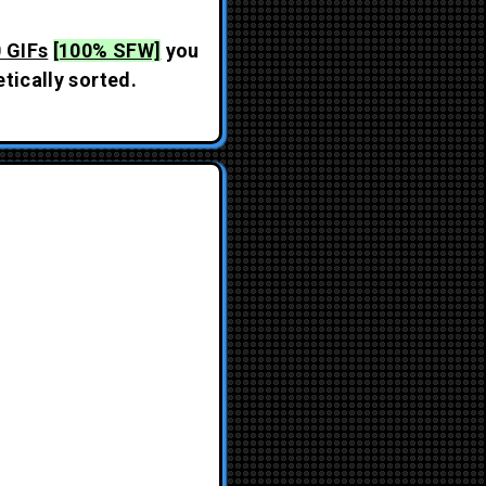
 GIFs
[100% SFW]
you
tically sorted.