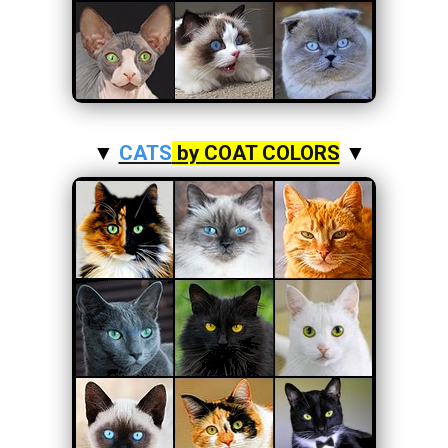
▼
CATS
by COAT COLORS
▼