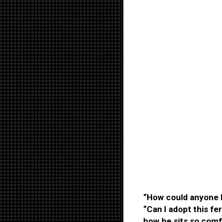
“How could anyone l
“Can I adopt this fer
how he sits so comfo