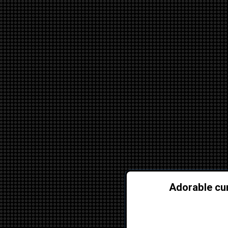
Adorable cur