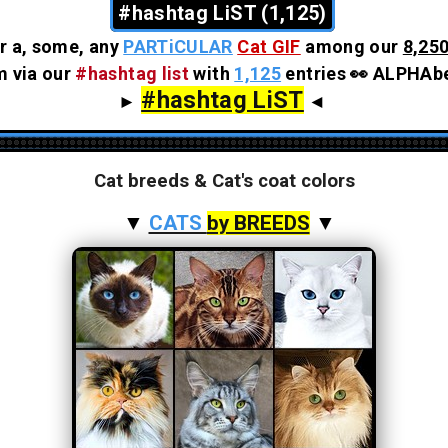
#hashtag LiST (1,125)
r a, some, any
PARTiCULAR
Cat GIF
among our
8,250
em via our
#hashtag list
with
1,125
entries 👀 ALPHAbe
#hashtag LiST
►
◄
Cat breeds & Cat's coat colors
▼
CATS
by BREEDS
▼