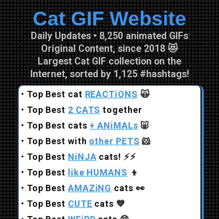
Cat GIF Website
Skip to main content
Daily Updates • 8,250 animated GIFs
Original Content, since 2018 😻
Largest Cat GIF collection on the
Internet, sorted by 1,125 #hashtags!
•
Top Best cat
REACTiONS
🙀
•
Top Best
2 CATS
together
•
Top Best cats
+ ANiMALs
🐷
•
Top Best with
other PETS
🐹
•
Top Best
NiNJA
cats!
⚡⚡
•
Top Best
like HUMANS
👦
•
Top Best
AMAZiNG
cats
👀
•
Top Best
CUTE
cats
💙