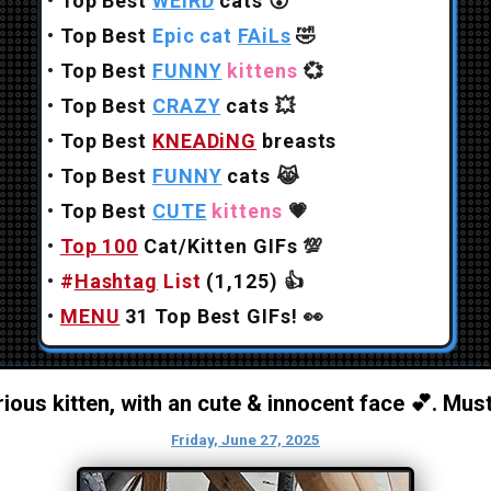
•
Top Best
WEiRD
cats
😲
•
Top Best
Epic cat
FAiLs
🤣
•
Top Best
FUNNY
kittens
💞
•
Top Best
CRAZY
cats
💥
•
Top Best
KNEADiNG
breasts
•
Top Best
FUNNY
cats
😹
•
Top Best
CUTE
kittens
💗
•
Top 100
Cat/Kitten GIFs
💯
•
#
Hashtag
List
(1,125)
👍
•
MENU
31 Top Best GIFs!
👀
ious kitten, with an cute & innocent face 💕. Mus
Friday, June 27, 2025