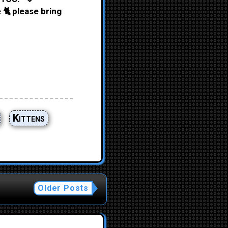
 🐈 please bring
Kittens
Older Posts