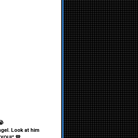
😭
angel. Look at him
 YOU!” 💛