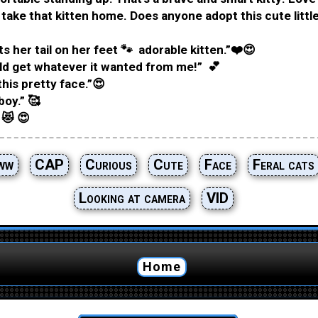
I take that kitten home. Does anyone adopt this cute little
s her tail on her feet 🐾 adorable kitten.”❤️😍
ld get whatever it wanted from me!” 💕
this pretty face.”😍
boy.” 🥰
 😻 😍
ww
CAP
Curious
Cute
Face
Feral cats
Looking at camera
VID
Home