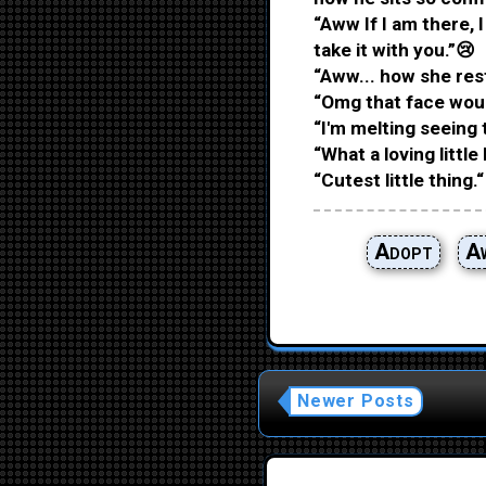
“Aww If I am there, 
take it with you.”😢
“Aww... how she rest
“Omg that face wou
“I'm melting seeing 
“What a loving little 
“Cutest little thing.“
Adopt
A
Newer Posts