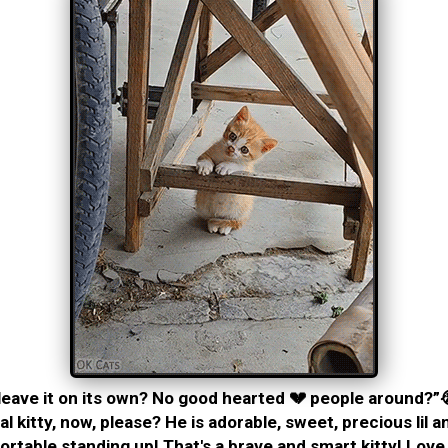
eave it on its own? No good hearted 💔 people around?”
al kitty, now, please? He is adorable, sweet, precious lil 
rtable standing up! That's a brave and smart kitty! Love