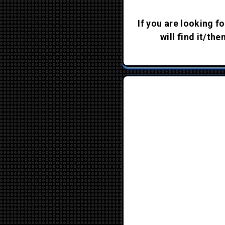
If you are looking fo
will find it/th