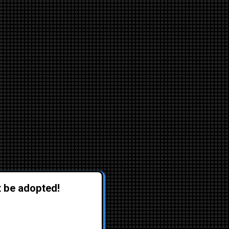
t be adopted!