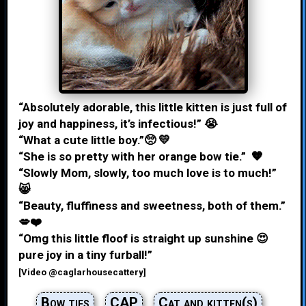
“Absolutely adorable, this little kitten is just full of
joy and happiness, it’s infectious!” 😭
“What a cute little boy.”🥺 💛
“She is so pretty with her orange bow tie.” 🧡
“Slowly Mom, slowly, too much love is to much!”
😸
“Beauty, fluffiness and sweetness, both of them.”
💋❤️
“Omg this little floof is straight up sunshine 😍
pure joy in a tiny furball!”
[Video @caglarhousecattery]
Bow ties
CAP
Cat and kitten(s)