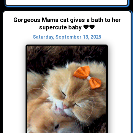
Gorgeous Mama cat gives a bath to her
supercute baby 🧡🧡
Saturday, September 13, 2025