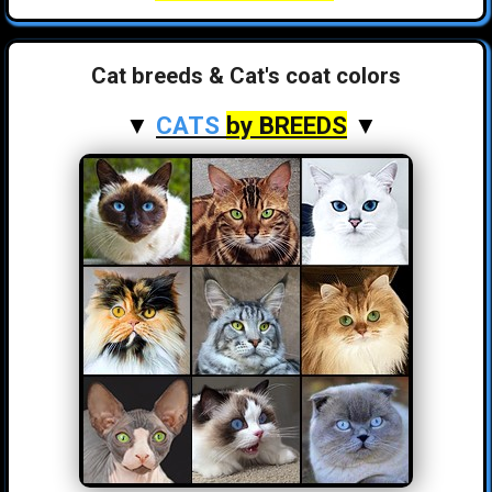
Cat breeds & Cat's coat colors
▼
CATS
by BREEDS
▼