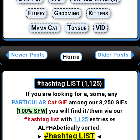
Fluffy
Grooming
Kittens
Mama Cat
Tongue
VID
Newer Posts
Older Posts
Home
#hashtag LiST (1,125)
If you are looking for a, some, any
PARTiCULAR
Cat GIF
among our
8,250 GIFs
[100% SFW]
you will find it/them via our
#hashtag list
with
1,125
entries 👀
ALPHAbetically sorted.
#hashtag LiST
►
◄