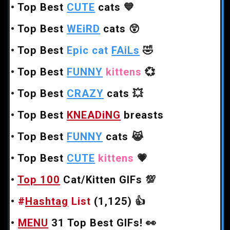
•
Top Best
CUTE
cats
💙
•
Top Best
WEiRD
cats
😲
•
Top Best
Epic cat
FAiLs
🤣
•
Top Best
FUNNY
kittens
💞
•
Top Best
CRAZY
cats
💥
•
Top Best
KNEADiNG
breasts
•
Top Best
FUNNY
cats
😹
•
Top Best
CUTE
kittens
💗
•
Top 100
Cat/Kitten GIFs
💯
•
#
Hashtag
List
(1,125)
👍
•
MENU
31 Top Best GIFs!
👀