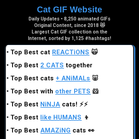
Cat GIF Website
Skip to main content
Daily Updates • 8,250 animated GIFs
Original Content, since 2018 😻
Largest Cat GIF collection on the
Internet, sorted by 1,125 #hashtags!
•
Top Best cat
REACTiONS
🙀
•
Top Best
2 CATS
together
•
Top Best cats
+ ANiMALs
🐷
•
Top Best with
other PETS
🐹
•
Top Best
NiNJA
cats!
⚡⚡
•
Top Best
like HUMANS
👦
•
Top Best
AMAZiNG
cats
👀