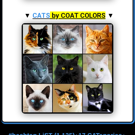
▼
CATS
by COAT COLORS
▼