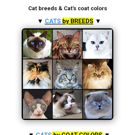
Cat breeds & Cat's coat colors
▼
CATS
by BREEDS
▼
▼
CATS
by COAT COLORS
▼