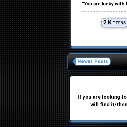
“You are lucky with 
2 Kittens
Newer Posts
If you are looking fo
will find it/th