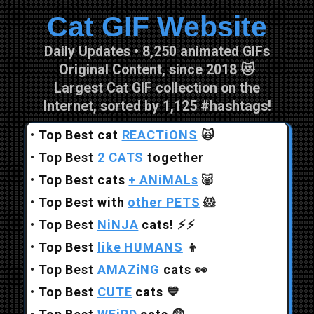
Cat GIF Website
Skip to main content
Daily Updates • 8,250 animated GIFs
Original Content, since 2018 😻
Largest Cat GIF collection on the
Internet, sorted by 1,125 #hashtags!
•
Top Best cat
REACTiONS
🙀
•
Top Best
2 CATS
together
•
Top Best cats
+ ANiMALs
🐷
•
Top Best with
other PETS
🐹
•
Top Best
NiNJA
cats!
⚡⚡
•
Top Best
like HUMANS
👦
•
Top Best
AMAZiNG
cats
👀
•
Top Best
CUTE
cats
💙