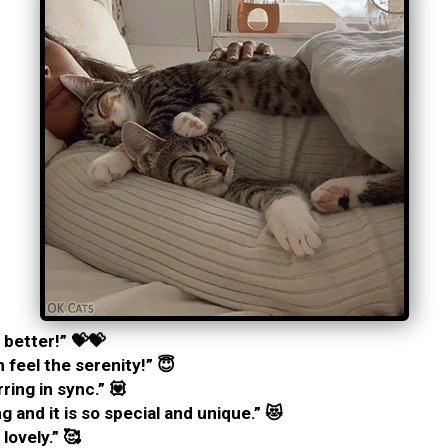
 better!” 💝💝
 feel the serenity!” 😇
ing in sync.” 💟
g and it is so special and unique.” 😻
 lovely.” 🥰