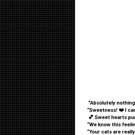
“Absolutely nothing
“Sweetness! ❤️ I can
💕 Sweet hearts purr
“We know this feelin
“Your cats are really