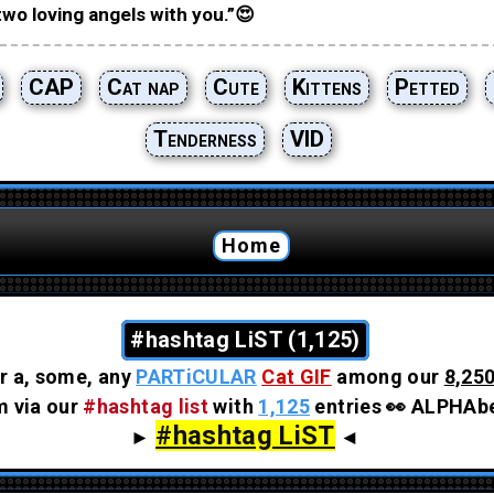
two loving angels with you.”😍
CAP
Cat nap
Cute
Kittens
Petted
Tenderness
VID
Home
#hashtag LiST (1,125)
r a, some, any
PARTiCULAR
Cat GIF
among our
8,250
em via our
#hashtag list
with
1,125
entries 👀 ALPHAbe
#hashtag LiST
►
◄