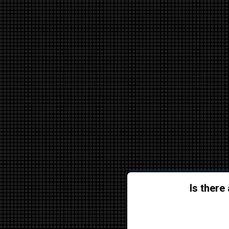
Is there