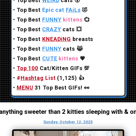
•
Top Best
WEiRD
cats
😲
•
Top Best
Epic cat
FAiLs
🤣
•
Top Best
FUNNY
kittens
💞
•
Top Best
CRAZY
cats
💥
•
Top Best
KNEADiNG
breasts
•
Top Best
FUNNY
cats
😹
•
Top Best
CUTE
kittens
💗
•
Top 100
Cat/Kitten GIFs
💯
•
#
Hashtag
List
(1,125)
👍
•
MENU
31 Top Best GIFs!
👀
 anything sweeter than 2 kitties sleeping with & o
Sunday, October 12, 2025