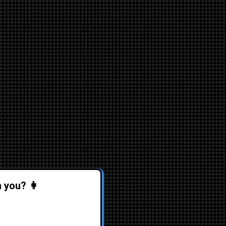
n you? 👩