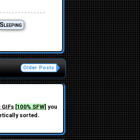
Sleeping
Older Posts
 GIFs
[100% SFW]
you
tically sorted.