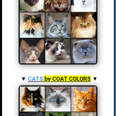
▼
CATS
by COAT COLORS
▼