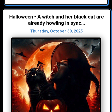
Halloween • A witch and her black cat are
already howling in sync...
Thursday, October 30, 2025