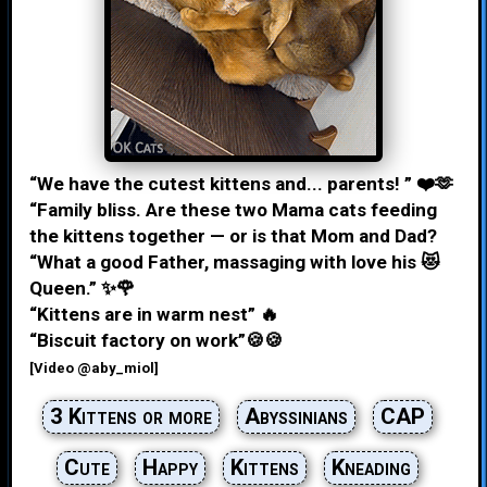
“We have the cutest kittens and... parents! ” ❤️🫶
“Family bliss. Are these two Mama cats feeding
the kittens together — or is that Mom and Dad?
“What a good Father, massaging with love his 😻
Queen.” ✨🌹
“Kittens are in warm nest” 🔥
“Biscuit factory on work”🍪🍪
[Video @aby_miol]
3 Kittens or more
Abyssinians
CAP
Cute
Happy
Kittens
Kneading