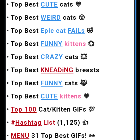
•
Top Best
CUTE
cats
💙
•
Top Best
WEiRD
cats
😲
•
Top Best
Epic cat
FAiLs
🤣
•
Top Best
FUNNY
kittens
💞
•
Top Best
CRAZY
cats
💥
•
Top Best
KNEADiNG
breasts
•
Top Best
FUNNY
cats
😹
•
Top Best
CUTE
kittens
💗
•
Top 100
Cat/Kitten GIFs
💯
•
#
Hashtag
List
(1,125)
👍
•
MENU
31 Top Best GIFs!
👀