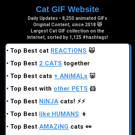
Cat GIF Website
Skip to main content
Daily Updates • 8,250 animated GIFs
Original Content, since 2018 😻
Largest Cat GIF collection on the
Internet, sorted by 1,125 #hashtags!
•
Top Best cat
REACTiONS
🙀
•
Top Best
2 CATS
together
•
Top Best cats
+ ANiMALs
🐷
•
Top Best with
other PETS
🐹
•
Top Best
NiNJA
cats!
⚡⚡
•
Top Best
like HUMANS
👦
•
Top Best
AMAZiNG
cats
👀