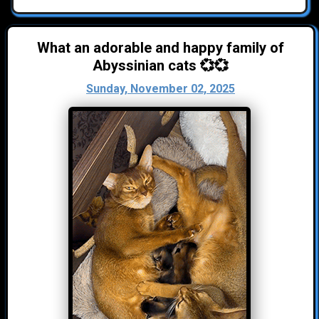
What an adorable and happy family of
Abyssinian cats 💞💞
Sunday, November 02, 2025