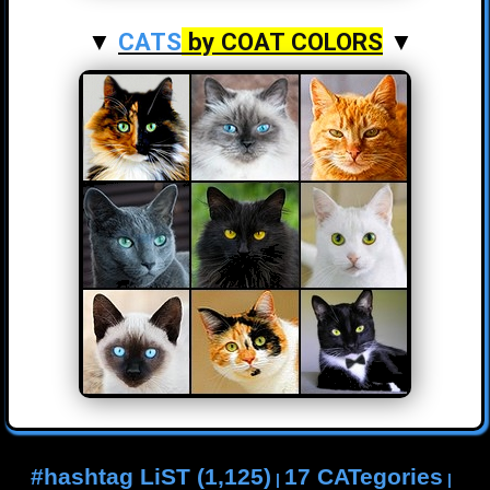
▼
CATS
by COAT COLORS
▼
#hashtag LiST (1,125)
17 CATegories
|
|