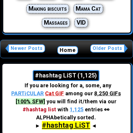
Making biscuits
Mama Cat
Massages
VID
Newer Posts
Older Posts
Home
#hashtag LiST (1,125)
If you are looking for a, some, any
PARTiCULAR
Cat GIF
among our
8,250 GIFs
[100% SFW]
you will find it/them via our
#hashtag list
with
1,125
entries 👀
ALPHAbetically sorted.
#hashtag LiST
►
◄