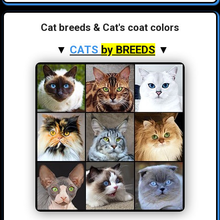
Cat breeds & Cat's coat colors
▼
CATS
by BREEDS
▼