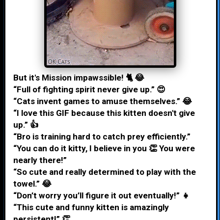
But it's Mission impawssible! 🐈 😂
“Full of fighting spirit never give up.” 😍
“Cats invent games to amuse themselves.” 😂
“I love this GIF because this kitten doesn't give
up.” 👍
“Bro is training hard to catch prey efficiently.”
“You can do it kitty, I believe in you 👏 You were
nearly there!”
“So cute and really determined to play with the
towel.” 😂
“Don’t worry you’ll figure it out eventually!” 👧
“This cute and funny kitten is amazingly
persistent!” 👏