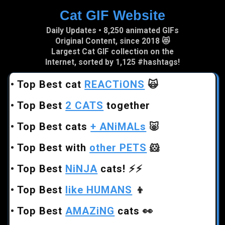
Cat GIF Website
Skip to main content
Daily Updates • 8,250 animated GIFs
Original Content, since 2018 😻
Largest Cat GIF collection on the
Internet, sorted by 1,125 #hashtags!
•
Top Best cat
REACTiONS
🙀
•
Top Best
2 CATS
together
•
Top Best cats
+ ANiMALs
🐷
•
Top Best with
other PETS
🐹
•
Top Best
NiNJA
cats!
⚡⚡
•
Top Best
like HUMANS
👦
•
Top Best
AMAZiNG
cats
👀