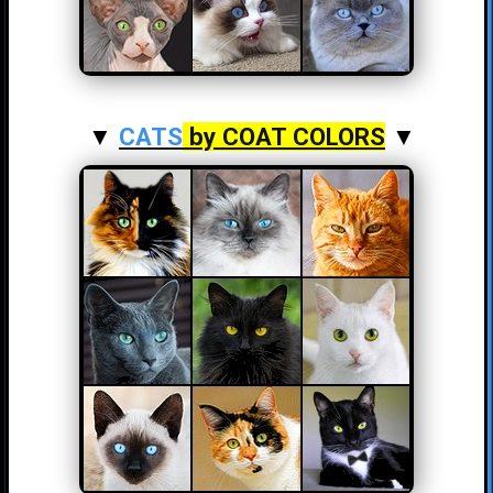
▼
CATS
by COAT COLORS
▼