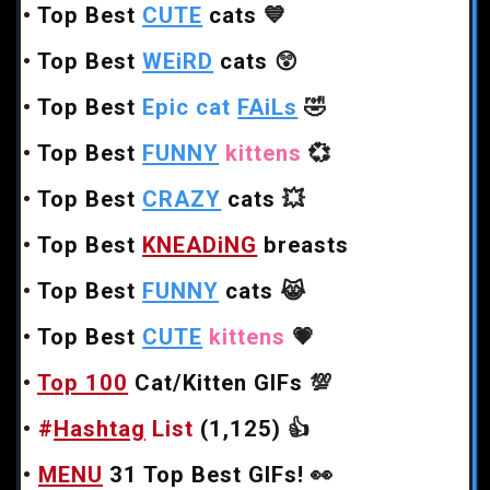
•
Top Best
CUTE
cats
💙
•
Top Best
WEiRD
cats
😲
•
Top Best
Epic cat
FAiLs
🤣
•
Top Best
FUNNY
kittens
💞
•
Top Best
CRAZY
cats
💥
•
Top Best
KNEADiNG
breasts
•
Top Best
FUNNY
cats
😹
•
Top Best
CUTE
kittens
💗
•
Top 100
Cat/Kitten GIFs
💯
•
#
Hashtag
List
(1,125)
👍
•
MENU
31 Top Best GIFs!
👀