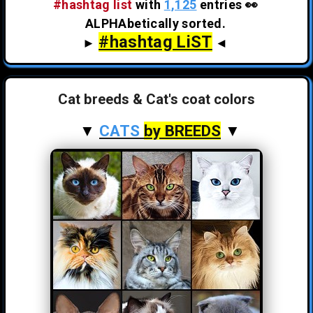
#hashtag list
with
1,125
entries 👀
ALPHAbetically sorted.
#hashtag LiST
►
◄
Cat breeds & Cat's coat colors
▼
CATS
by BREEDS
▼