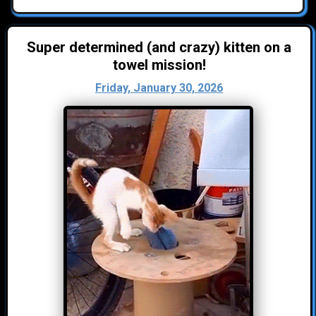
Super determined (and crazy) kitten on a
towel mission!
Friday, January 30, 2026