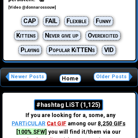
[Video @donnarossouw]
CAP
FAIL
Flexible
Funny
Kittens
Never give up
Overexcited
Playing
Popular KiTTENs
VID
Newer Posts
Older Posts
Home
#hashtag LiST (1,125)
If you are looking for a, some, any
PARTiCULAR
Cat GIF
among our
8,250 GIFs
[100% SFW]
you will find it/them via our