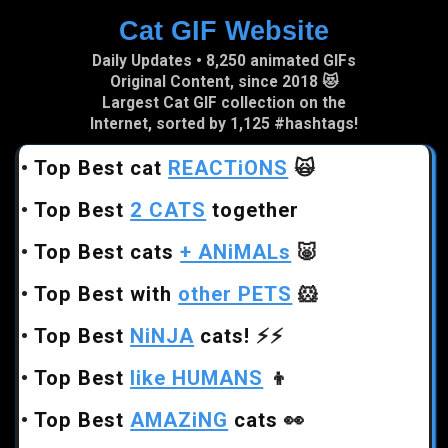
Cat GIF Website
Skip to main content
Daily Updates • 8,250 animated GIFs
Original Content, since 2018 😻
Largest Cat GIF collection on the
Internet, sorted by 1,125 #hashtags!
•
Top Best cat
REACTiONS
🙀
•
Top Best
2 CATS
together
•
Top Best cats
+ ANiMALs
🐷
•
Top Best with
other PETS
🐹
•
Top Best
NiNJA
cats!
⚡⚡
•
Top Best
like HUMANS
👦
•
Top Best
AMAZiNG
cats
👀