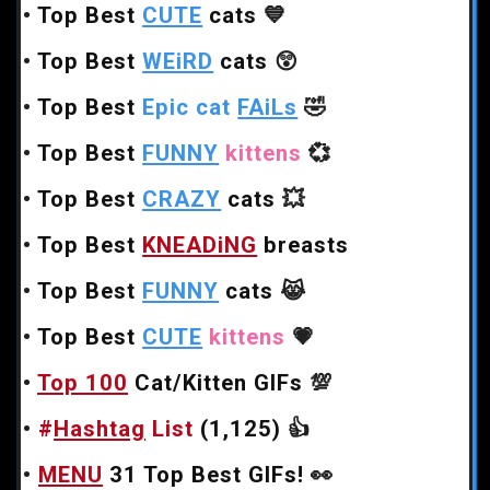
•
Top Best
CUTE
cats
💙
•
Top Best
WEiRD
cats
😲
•
Top Best
Epic cat
FAiLs
🤣
•
Top Best
FUNNY
kittens
💞
•
Top Best
CRAZY
cats
💥
•
Top Best
KNEADiNG
breasts
•
Top Best
FUNNY
cats
😹
•
Top Best
CUTE
kittens
💗
•
Top 100
Cat/Kitten GIFs
💯
•
#
Hashtag
List
(1,125)
👍
•
MENU
31 Top Best GIFs!
👀