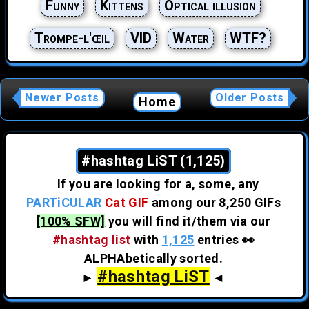
Funny
Kittens
Optical illusion
Trompe-l'œil
VID
Water
WTF?
Newer Posts
Older Posts
Home
#hashtag LiST (1,125)
If you are looking for a, some, any
PARTiCULAR
Cat GIF
among our
8,250 GIFs
[100% SFW]
you will find it/them via our
#hashtag list
with
1,125
entries 👀
ALPHAbetically sorted.
#hashtag LiST
►
◄