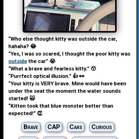
“Who else thought kitty was outside the car,
hahaha? 😂
“Yes, I was so scared, I thought the poor kitty was
outside
the car” 😭
“What a brave and fearless kitty.” 😚
“Purrfect optical illusion.” 👍 👀
“Your kitty is VERY brave. Mine would have been
under the seat the moment the water sounds
started! 🙀
“Kitten took that blue monster better than
expected!” 👏
Brave
CAP
Cars
Curious