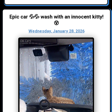
Epic car 💦💦 wash with an innocent kitty!
😵
Wednesday, January 28, 2026