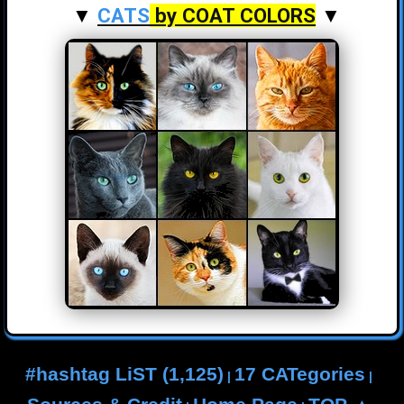
▼
CATS
by COAT COLORS
▼
#hashtag LiST (1,125)
17 CATegories
|
|