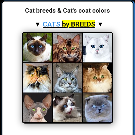
Cat breeds & Cat's coat colors
▼
CATS
by BREEDS
▼