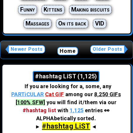
Funny
Kittens
Making biscuits
Massages
On its back
VID
Newer Posts
Older Posts
Home
#hashtag LiST (1,125)
If you are looking for a, some, any
PARTiCULAR
Cat GIF
among our
8,250 GIFs
[100% SFW]
you will find it/them via our
#hashtag list
with
1,125
entries 👀
ALPHAbetically sorted.
#hashtag LiST
►
◄