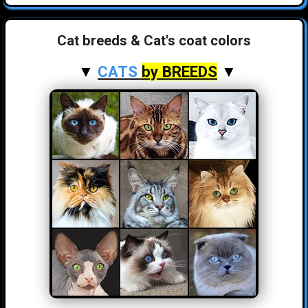
Cat breeds & Cat's coat colors
▼
CATS
by BREEDS
▼