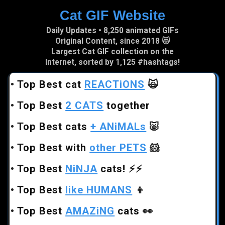
Cat GIF Website
Skip to main content
Daily Updates • 8,250 animated GIFs
Original Content, since 2018 😻
Largest Cat GIF collection on the
Internet, sorted by 1,125 #hashtags!
•
Top Best cat
REACTiONS
🙀
•
Top Best
2 CATS
together
•
Top Best cats
+ ANiMALs
🐷
•
Top Best with
other PETS
🐹
•
Top Best
NiNJA
cats!
⚡⚡
•
Top Best
like HUMANS
👦
•
Top Best
AMAZiNG
cats
👀