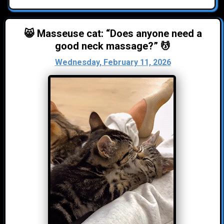
😸 Masseuse cat: “Does anyone need a
good neck massage?” 💆
Wednesday, February 11, 2026