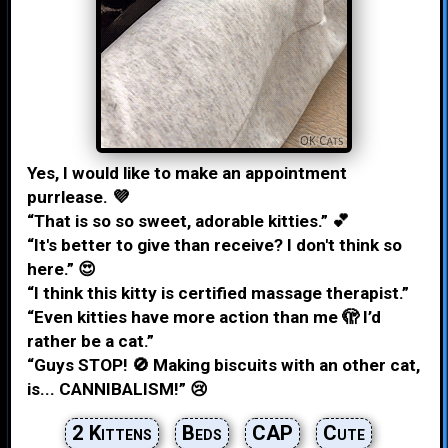
Yes, I would like to make an appointment
purrlease. 💜
“That is so so sweet, adorable kitties.” 💕
“It's better to give than receive? I don't think so
here.” 😍
“I think this kitty is certified massage therapist.”
“Even kitties have more action than me 🫣 I’d
rather be a cat.”
“Guys STOP! 🚫 Making biscuits with an other cat,
is... CANNIBALISM!” 😢
2 Kittens
Beds
CAP
Cute