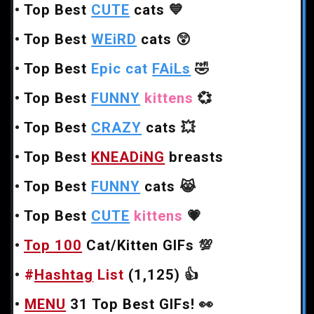
•
Top Best
CUTE
cats
💙
•
Top Best
WEiRD
cats
😲
•
Top Best
Epic cat
FAiLs
🤣
•
Top Best
FUNNY
kittens
💞
•
Top Best
CRAZY
cats
💥
•
Top Best
KNEADiNG
breasts
•
Top Best
FUNNY
cats
😹
•
Top Best
CUTE
kittens
💗
•
Top 100
Cat/Kitten GIFs
💯
•
#
Hashtag
List
(1,125)
👍
•
MENU
31 Top Best GIFs!
👀