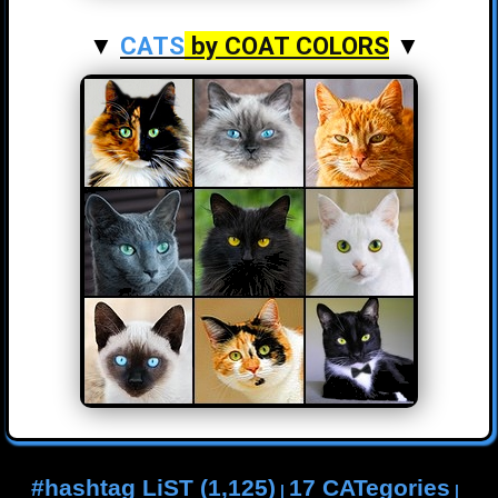
▼
CATS
by COAT COLORS
▼
#hashtag LiST (1,125)
17 CATegories
|
|