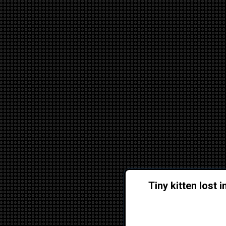
Tiny kitten lost 