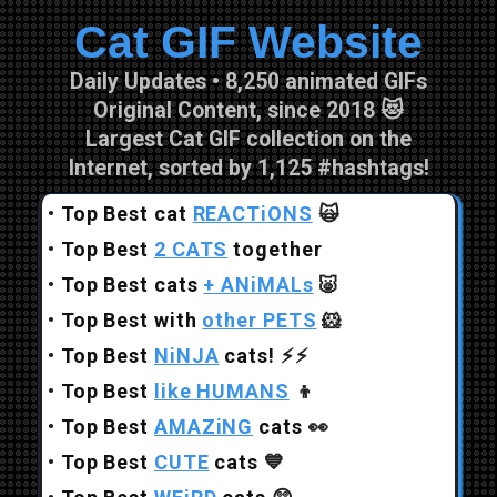
Cat GIF Website
Skip to main content
Daily Updates • 8,250 animated GIFs
Original Content, since 2018 😻
Largest Cat GIF collection on the
Internet, sorted by 1,125 #hashtags!
•
Top Best cat
REACTiONS
🙀
•
Top Best
2 CATS
together
•
Top Best cats
+ ANiMALs
🐷
•
Top Best with
other PETS
🐹
•
Top Best
NiNJA
cats!
⚡⚡
•
Top Best
like HUMANS
👦
•
Top Best
AMAZiNG
cats
👀
•
Top Best
CUTE
cats
💙