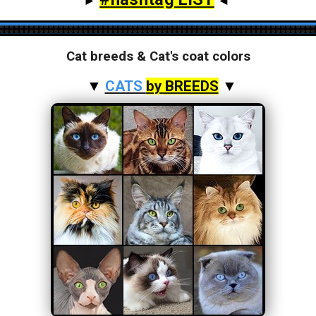
►
◄
Cat breeds & Cat's coat colors
▼
CATS
by BREEDS
▼