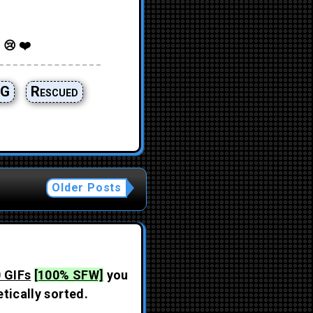
 😢 ❤️
G
Rescued
Older Posts
 GIFs
[100% SFW]
you
tically sorted.