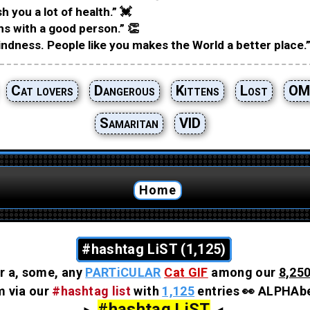
h you a lot of health.” 💓
hs with a good person.” 👏
ndness. People like you makes the World a better place.”
Cat lovers
Dangerous
Kittens
Lost
OM
Samaritan
VID
Home
#hashtag LiST (1,125)
r a, some, any
PARTiCULAR
Cat GIF
among our
8,250
em via our
#hashtag list
with
1,125
entries 👀 ALPHAbe
#hashtag LiST