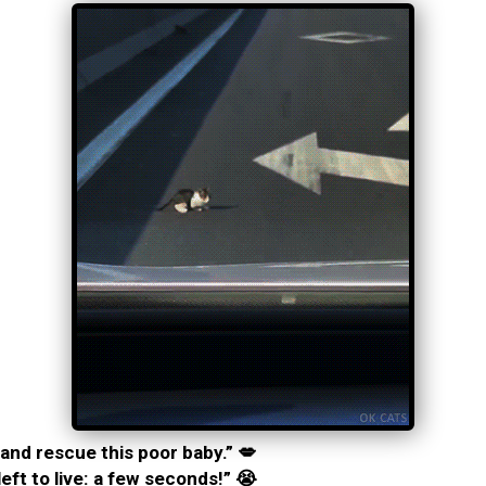
and rescue this poor baby.” 💋
left to live: a few seconds!” 😭