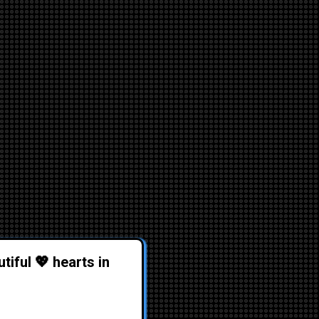
tiful 💖 hearts in