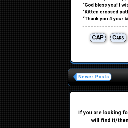
“God bless you! I wis
“Kitten crossed pat
“Thank you 4 your ki
CAP
Cars
Newer Posts
If you are looking fo
will find it/th