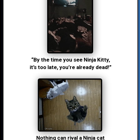
“By the time you see Ninja Kitty,
it’s too late, you’re already dead!”
Nothing can rival a Ninja cat