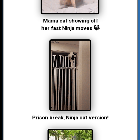
Mama cat showing off
her fast Ninja moves 😹
Prison break, Ninja cat version!