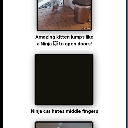
Amazing kitten jumps like
a Ninja 💥 to open doors!
Ninja cat hates middle fingers