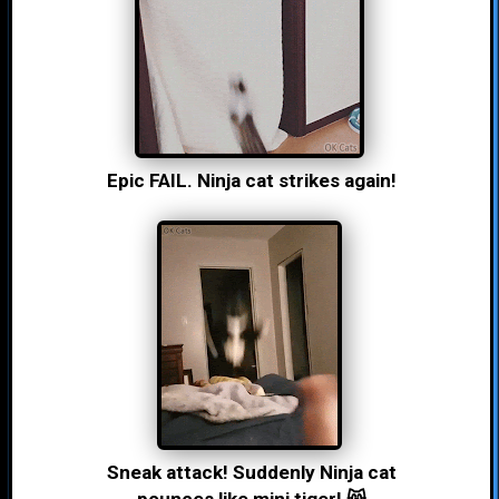
Epic FAIL. Ninja cat strikes again!
Sneak attack! Suddenly Ninja cat