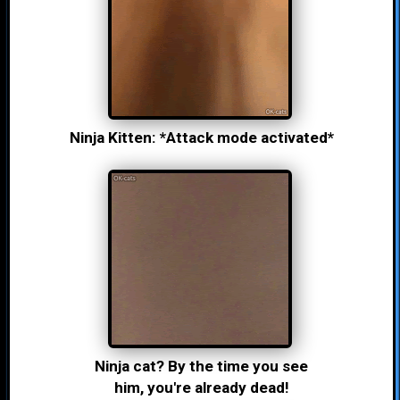
Ninja Kitten: *Attack mode activated*
Ninja cat? By the time you see
him, you're already dead!