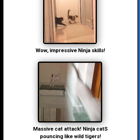
Wow, impressive Ninja skills!
Massive cat attack! Ninja catS
pouncing like wild tigers!