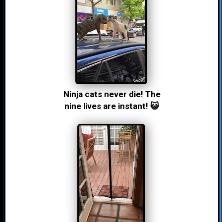
Ninja cats never die! The
nine lives are instant! 😺