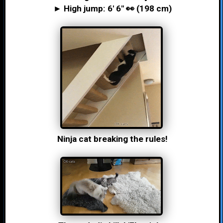
► High jump: 6′ 6″ 👀 (198 cm)
Ninja cat breaking the rules!