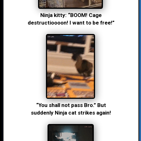
Ninja kitty: “BOOM! Cage
destructioooon! I want to be free!”
“You shall not pass Bro.” But
suddenly Ninja cat strikes again!