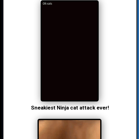
Sneakiest Ninja cat attack ever!