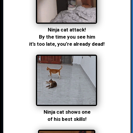
Ninja cat attack!
By the time you see him
it’s too late, you’re already dead!
Ninja cat shows one
of his best skills!