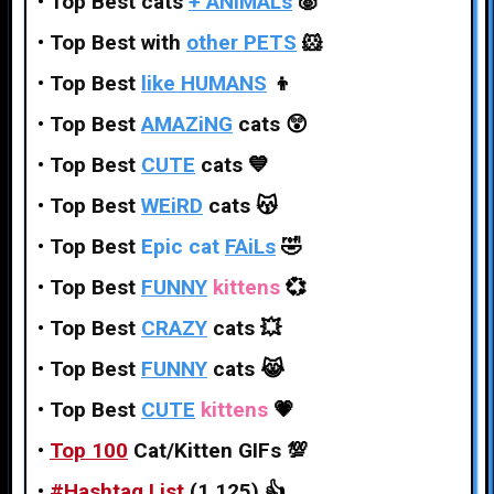
•
Top Best cats
+ ANiMALs
🐷
•
Top Best with
other PETS
🐹
•
Top Best
like HUMANS
👦
•
Top Best
AMAZiNG
cats
😲
•
Top Best
CUTE
cats
💙
•
Top Best
WEiRD
cats
😽
•
Top Best
Epic cat
FAiLs
🤣
•
Top Best
FUNNY
kittens
💞
•
Top Best
CRAZY
cats
💥
•
Top Best
FUNNY
cats
😹
•
Top Best
CUTE
kittens
💗
•
Top 100
Cat/Kitten GIFs
💯
•
#
Hashtag
List
(1,125)
👍