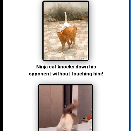
Ninja cat knocks down his
opponent without touching him!