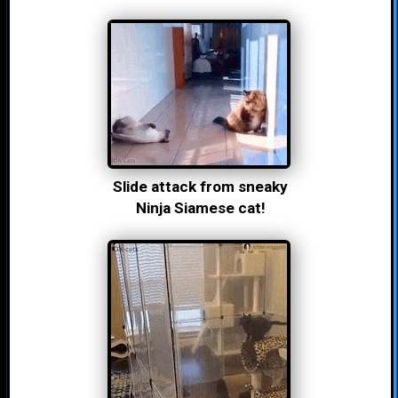
Slide attack from sneaky
Ninja Siamese cat!