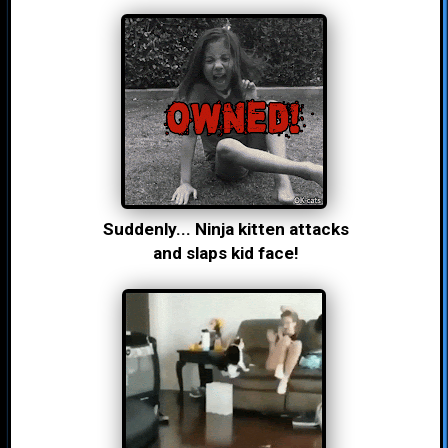
Suddenly... Ninja kitten attacks
and slaps kid face!