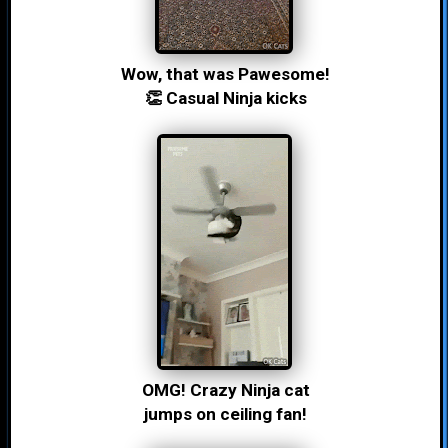
Wow, that was Pawesome!
👏 Casual Ninja kicks
OMG! Crazy Ninja cat
jumps on ceiling fan!