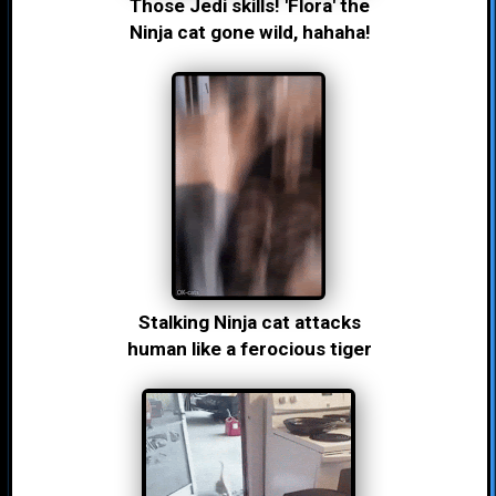
Those Jedi skills! 'Flora' the
Ninja cat gone wild, hahaha!
Stalking Ninja cat attacks
human like a ferocious tiger