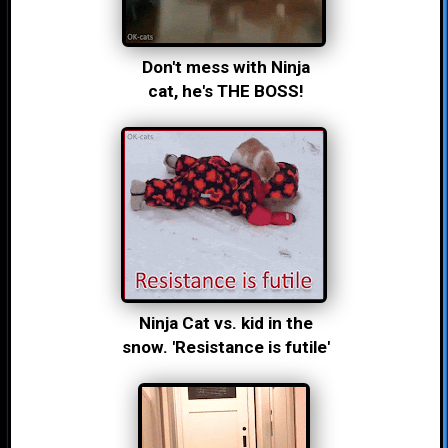
Don't mess with Ninja
cat, he's THE BOSS!
Ninja Cat vs. kid in the
snow. 'Resistance is futile'