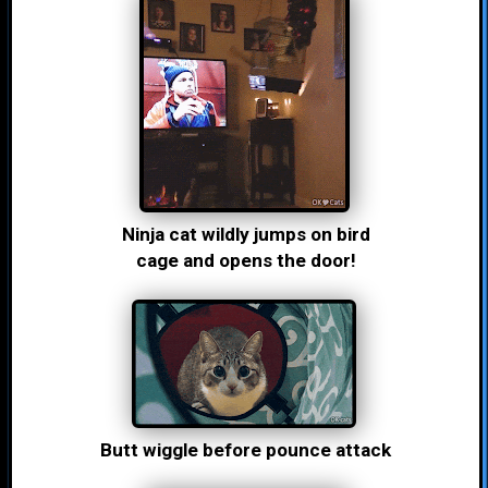
Ninja cat wildly jumps on bird
cage and opens the door!
Butt wiggle before pounce attack