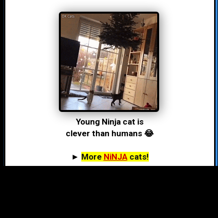
Young Ninja cat is
clever than humans 😂
►
More
NiNJA
cats!
#hashtag LiST (1,125)