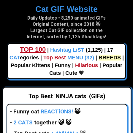
Cat GIF Website
Skip to main content
Daily Updates • 8,250 animated GIFs
Original Content, since 2018 😻
Largest Cat GIF collection on the
Internet, sorted by 1,125 #hashtags!
TOP 100
|
Hashtag LiST
(1,125)
|
17
CAT
egories
|
Top Best
MENU (32)
|
BREEDS
|
Popular Kittens
|
Funny
|
Hilarious
|
Popular
Cats
|
Cute
💗
Top Best 'NiNJA cats' (GIFs)
•
Funny cat
REACTiONS!
🙀
•
2 CATS
together
😺 😺