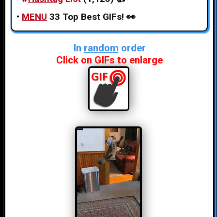
•
MENU
33 Top Best GIFs!
👀
In
random
order
Click on GIFs to enlarge