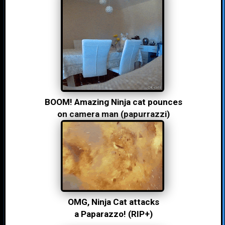
BOOM! Amazing Ninja cat pounces
on camera man (papurrazzi)
OMG, Ninja Cat attacks
a Paparazzo! (RIP+)