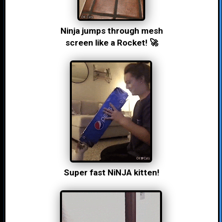
Ninja jumps through mesh
screen like a Rocket! 🚀
Super fast NiNJA kitten!