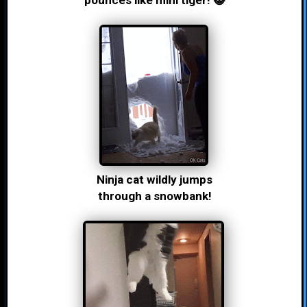
pounces like mini tiger! 😸
Ninja cat wildly jumps
through a snowbank!