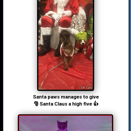
Santa paws manages to give
🎅 Santa Claus a high five 👍