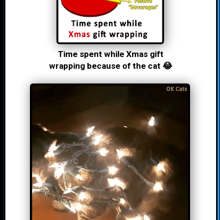
Time spent while Xmas gift
wrapping because of the cat 😂