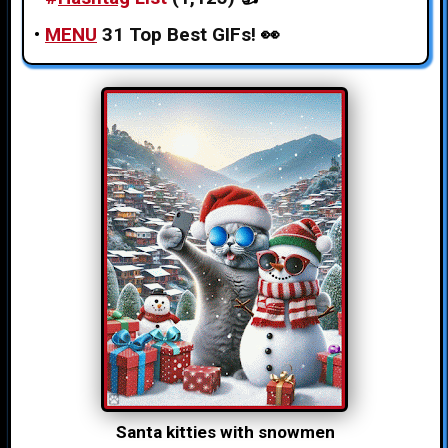
•
MENU
31 Top Best GIFs!
👀
Santa kitties with snowmen