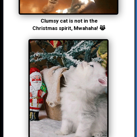
Clumsy cat is not in the
Christmas spirit, Mwahaha! 😹