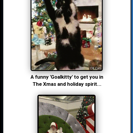
A funny 'Goalkitty' to get you in
The Xmas and holiday spirit...