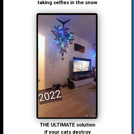
taking selfies in the snow
THE ULTIMATE solution
if your cats destroy