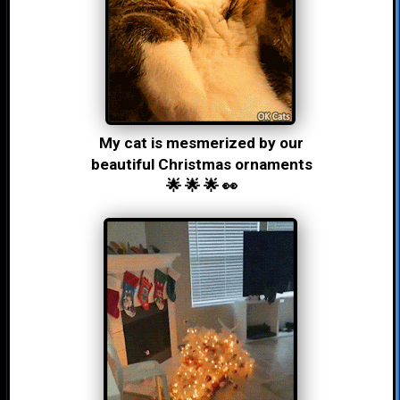
My cat is mesmerized by our
beautiful Christmas ornaments
🌟 🌟 🌟 👀