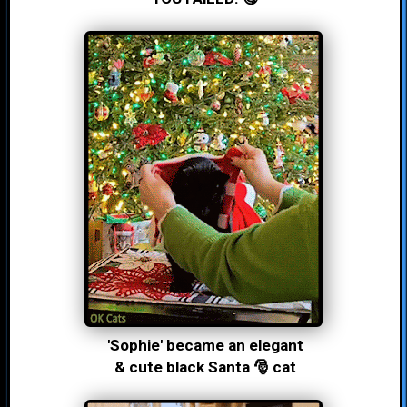
'Sophie' became an elegant
& cute black Santa 🎅 cat