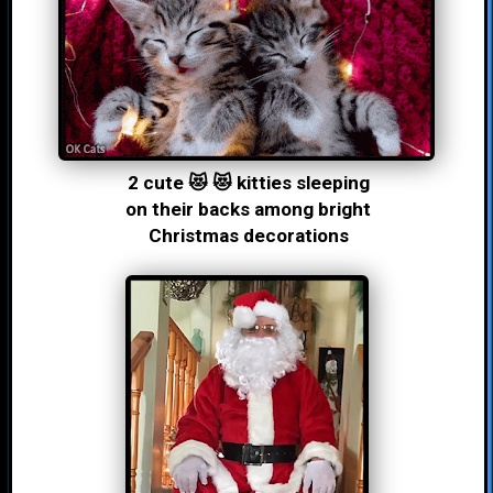
2 cute 😻 😻 kitties sleeping
on their backs among bright
Christmas decorations