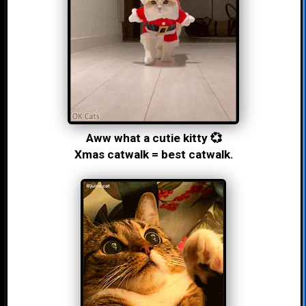
Aww what a cutie kitty 💞
Xmas catwalk = best catwalk.