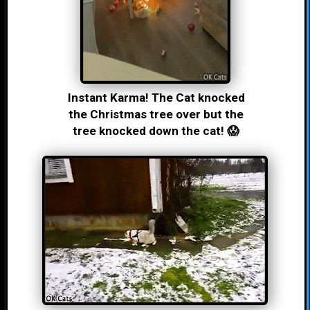
Instant Karma! The Cat knocked
the Christmas tree over but the
tree knocked down the cat! 😱