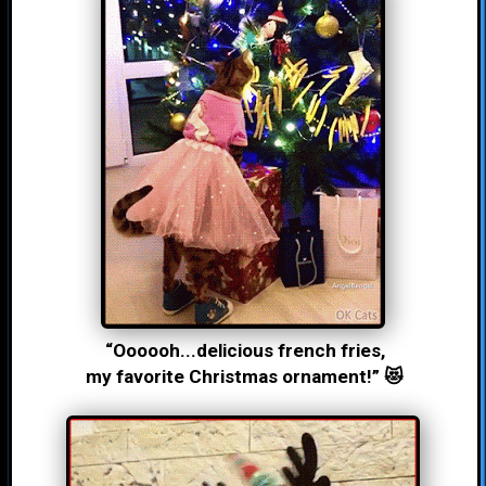
“Oooooh...delicious french fries,
my favorite Christmas ornament!” 😻