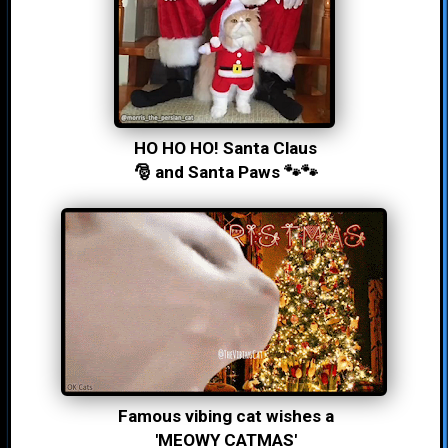
HO HO HO! Santa Claus
🎅 and Santa Paws 🐾🐾
Famous vibing cat wishes a
'MEOWY CATMAS'