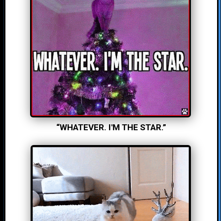
“WHATEVER. I'M THE STAR.”