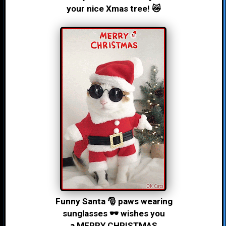
your nice Xmas tree! 😿
Funny Santa 🎅 paws wearing
sunglasses 🕶 wishes you
a MERRY CHRISTMAS