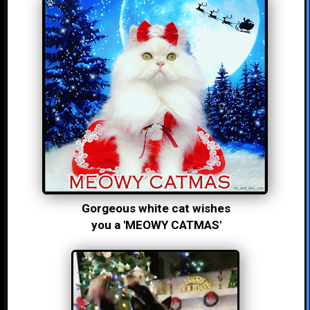
Gorgeous white cat wishes
you a 'MEOWY CATMAS'