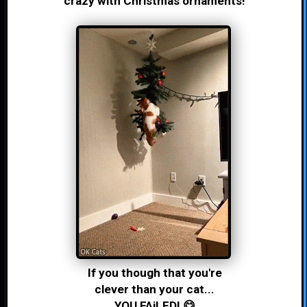
crazy with Christmas ornaments!
If you though that you're
clever than your cat...
YOU FAiLED! 😋