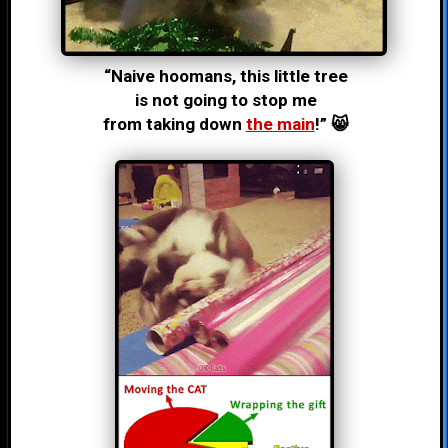
“Naive hoomans, this little tree
is not going to stop me
from taking down
the main
!” 😸