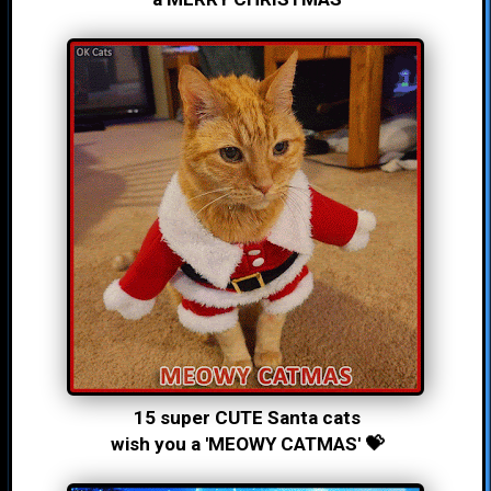
15 super CUTE Santa cats
wish you a 'MEOWY CATMAS' 💝