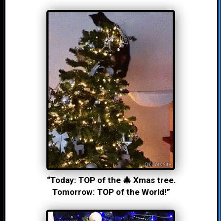
“Today: TOP of the 🎄 Xmas tree.
Tomorrow: TOP of the World!”