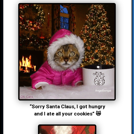
“Sorry Santa Claus, I got hungry
and I ate all your cookies” 😿