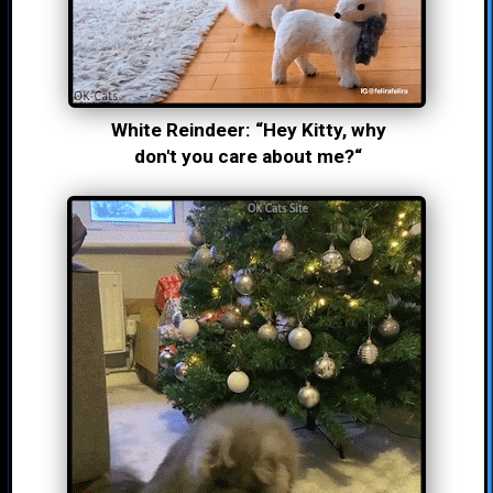
White Reindeer: “Hey Kitty, why
don't you care about me?“