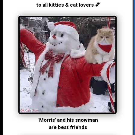
to all kitties & cat lovers 💕
'Morris' and his snowman
are best friends