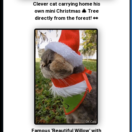
Clever cat carrying home his
own mini Christmas 🎄 Tree
directly from the forest! 👀
Famous 'Beautiful Willow' with