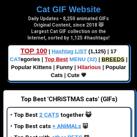
Cat GIF Website
Skip to main content
Daily Updates • 8,250 animated GIFs
Original Content, since 2018 😻
Largest Cat GIF collection on the
Internet, sorted by 1,125 #hashtags!
TOP 100
|
Hashtag LiST
(1,125)
|
17
CAT
egories
|
Top Best
MENU (32)
|
BREEDS
|
Popular Kittens
|
Funny
|
Hilarious
|
Popular
Cats
|
Cute
💗
Top Best 'CHRiSTMAS cats' (GIFs)
•
Top Best
2 CATS
together
😺
•
Top Best cats
+ ANiMALs
🐷