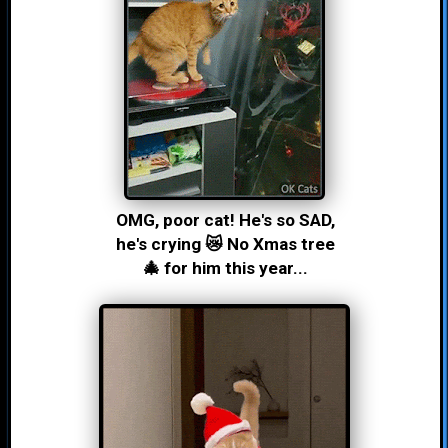
OMG, poor cat! He's so SAD,
he's crying 😿 No Xmas tree
🎄 for him this year...