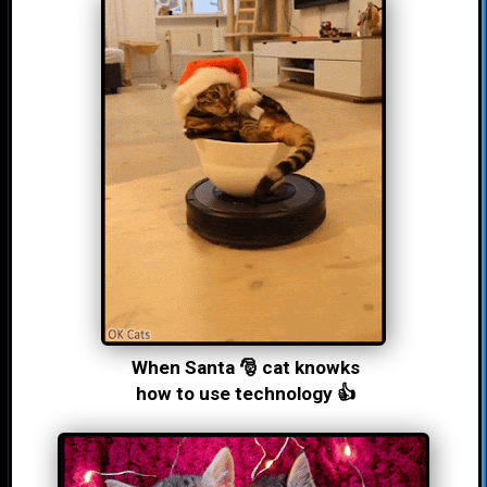
When Santa 🎅 cat knowks
how to use technology 👍