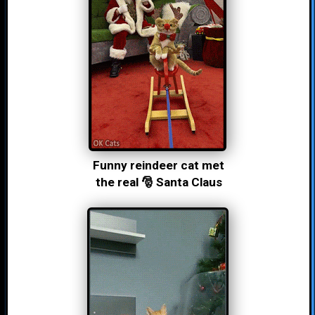
Funny reindeer cat met
the real 🎅 Santa Claus