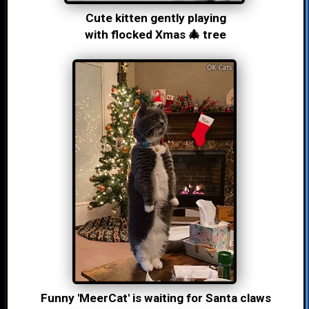
Cute kitten gently playing
with flocked Xmas 🎄 tree
Funny 'MeerCat' is waiting for Santa claws