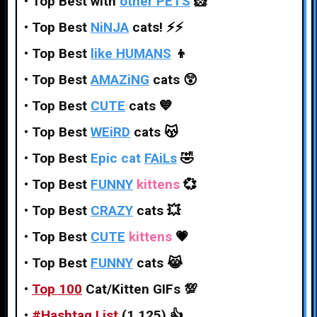
•
Top Best with
other PETS
🐹
•
Top Best
NiNJA
cats!
⚡⚡
•
Top Best
like HUMANS
👦
•
Top Best
AMAZiNG
cats
😲
•
Top Best
CUTE
cats
💙
•
Top Best
WEiRD
cats
😽
•
Top Best
Epic cat
FAiLs
🤣
•
Top Best
FUNNY
kittens
💞
•
Top Best
CRAZY
cats
💥
•
Top Best
CUTE
kittens
💗
•
Top Best
FUNNY
cats
😹
•
Top 100
Cat/Kitten GIFs
💯
•
#
Hashtag
List
(1,125)
👍