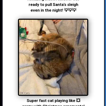
ready to pull Santa's sleigh
even in the night! 💡💡💡
Super fast cat playing like 💥