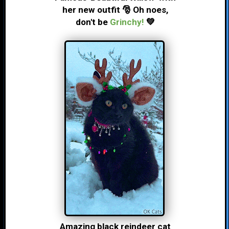
her new outfit 🎅 Oh noes,
don't be
Grinchy!
💚
Amazing black reindeer cat